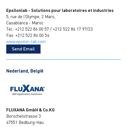
Epsilonlab - Solutions pour laboratoires et industries
5, rue de l'Olympe, 2 Mars,
Casablanca - Maroc
Tel.: +212 522 86 00 57 / +212 522 86 17 97/23
Fax: +212 522 86 00 54
www.epsilon-lab.com
Send Email
Nederland, België
FLUXANA GmbH & Co.KG
Borschelstrasse 3
47551 Bedburg-Hau