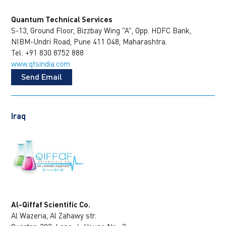
Quantum Technical Services
S-13, Ground Floor, Bizzbay Wing "A", Opp. HDFC Bank,
NIBM-Undri Road, Pune 411 048, Maharashtra.
Tel: +91 830 8752 888
www.qtsindia.com
Send Email
Iraq
Al-Qiffaf Scientific Co.
Al Wazeria, Al Zahawy str.