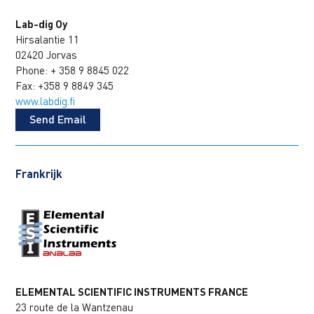
Lab-dig Oy
Hirsalantie 11
02420 Jorvas
Phone: + 358 9 8845 022
Fax: +358 9 8849 345
www.labdig.fi
Send Email
Frankrijk
ELEMENTAL SCIENTIFIC INSTRUMENTS FRANCE
23 route de la Wantzenau