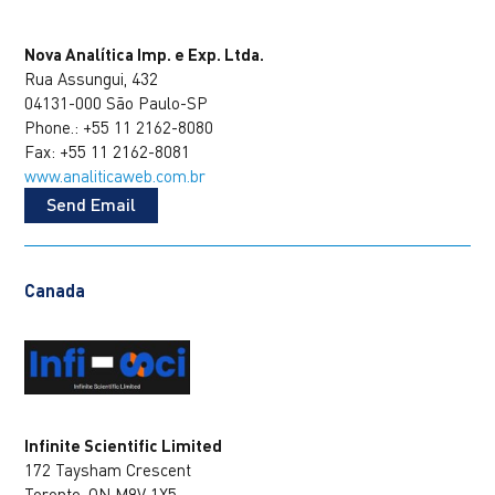
Nova Analítica Imp. e Exp. Ltda.
Rua Assungui, 432
04131-000 São Paulo-SP
Phone.: +55 11 2162-8080
Fax: +55 11 2162-8081
www.analiticaweb.com.br
Send Email
Canada
Infinite Scientific Limited
172 Taysham Crescent
Toronto, ON M9V 1X5