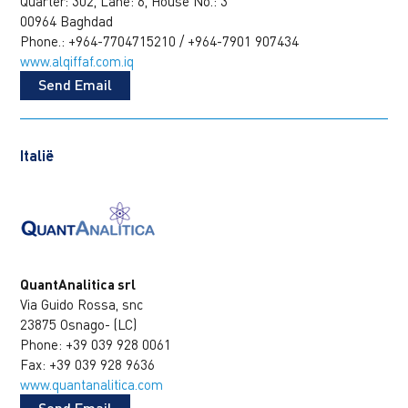
Quarter: 302, Lane: 6, House No.: 3
00964 Baghdad
Phone.: +964-7704715210 / +964-7901 907434
www.alqiffaf.com.iq
Send Email
Italië
QuantAnalitica srl
Via Guido Rossa, snc
23875 Osnago- (LC)
Phone: +39 039 928 0061
Fax: +39 039 928 9636
www.quantanalitica.com
Send Email