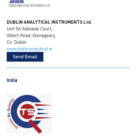
DUBLIN ANALYTICAL INSTRUMENTS Ltd.
Unit 5A Adelaide Court,
Albert Road, Glenageary,
Co. Dublin
www.dublinanalytical.ie
Send Email
India