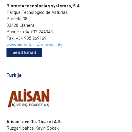
Biometa tecnologia y systemas, S.A.
Parque Tecnológico de Asturias
Parcela 38
33428 Llanera
Phone.: +34 902 244343
Fax: +34 985 269169
www.biometa.es/principal.php
Send Email
Turkije
Alisan Ic ve Dis Ticaret A.S.
Rüzgarlibahce Kayin Sokak