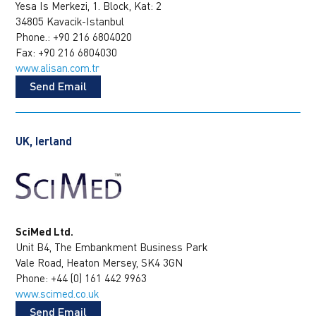
Yesa Is Merkezi, 1. Block, Kat: 2
34805 Kavacik-Istanbul
Phone.: +90 216 6804020
Fax: +90 216 6804030
www.alisan.com.tr
Send Email
UK, Ierland
SciMed Ltd.
Unit B4, The Embankment Business Park
Vale Road, Heaton Mersey, SK4 3GN
Phone: +44 (0) 161 442 9963
www.scimed.co.uk
Send Email