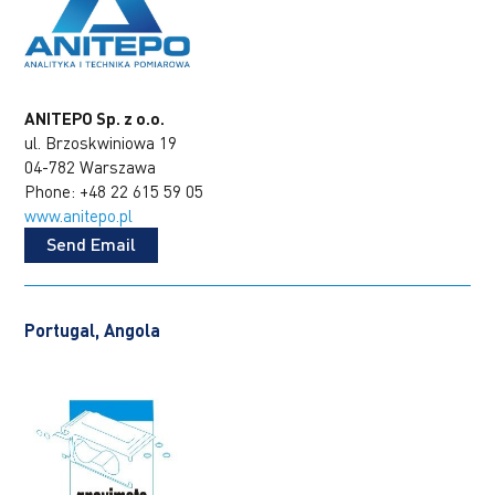
ANITEPO Sp. z o.o.
ul. Brzoskwiniowa 19
04-782 Warszawa
Phone: +48 22 615 59 05
www.anitepo.pl
Send Email
Portugal, Angola