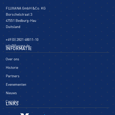
FLUXANA GmbH &Co. KG
Borschelstraat 3
47551 Bedburg-Hau
Duitsland
+49 (0) 2821 48011-10
info@fluxana.de
INFORMATIE
Over ons
Historie
Partners
Evenementen
Nieuws
Carrière
LINKS