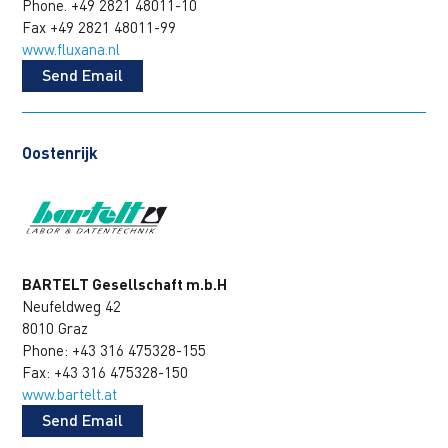
Phone. +49 2821 48011-10
Fax +49 2821 48011-99
www.fluxana.nl
Send Email
Oostenrijk
BARTELT Gesellschaft m.b.H
Neufeldweg 42
8010 Graz
Phone: +43 316 475328-155
Fax: +43 316 475328-150
www.bartelt.at
Send Email