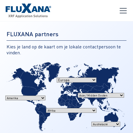
FLUXANA partners
Kies je land op de kaart om je lokale contactpersoon te
vinden.