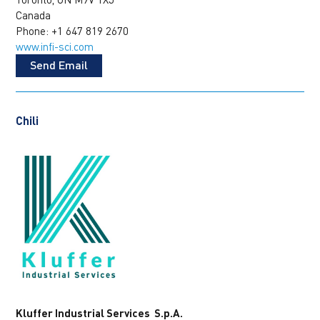
Canada
Phone: +1 647 819 2670
www.infi-sci.com
Send Email
Chili
Kluffer Industrial Services S.p.A.