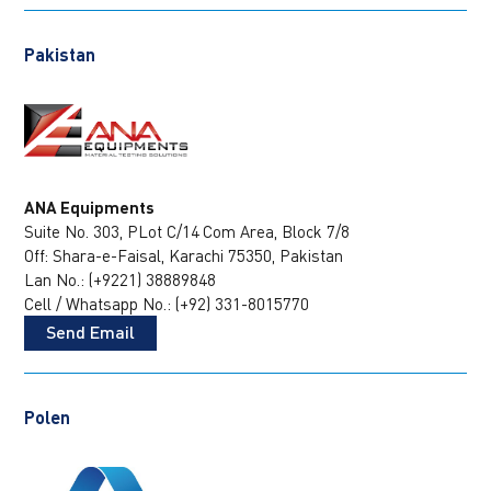
Pakistan
ANA Equipments
Suite No. 303, PLot C/14
Com Area, Block 7/8
Off: Shara-e-Faisal, Karachi 75350, Pakistan
Lan No.: (+9221) 38889848
Cell / Whatsapp No.: (+92) 331-8015770
Send Email
Polen