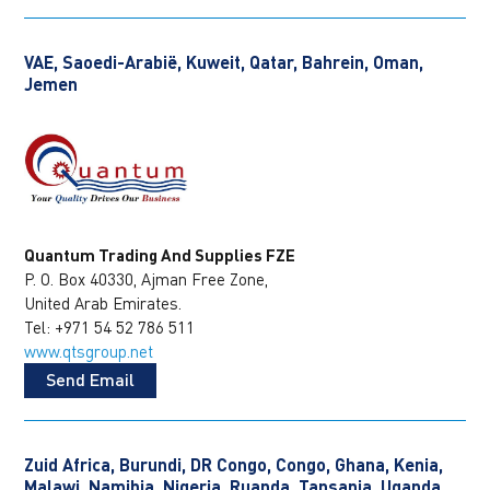
VAE, Saoedi-Arabië, Kuweit, Qatar, Bahrein, Oman,
Jemen
Quantum Trading And Supplies FZE
P. O. Box 40330, Ajman Free Zone,
United Arab Emirates.
Tel: +971 54 52 786 511
www.qtsgroup.net
Send Email
Zuid Africa, Burundi, DR Congo, Congo, Ghana, Kenia,
Malawi, Namibia, Nigeria, Ruanda, Tansania, Uganda,