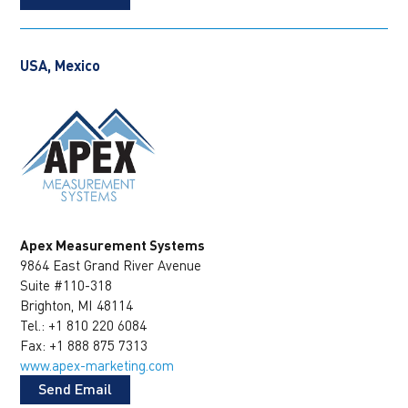
USA, Mexico
Apex Measurement Systems
9864 East Grand River Avenue
Suite #110-318
Brighton, MI 48114
Tel.: +1 810 220 6084
Fax: +1 888 875 7313
www.apex-marketing.com
Send Email