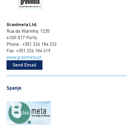
Gravimeta Ltd.
Rua da Vilarinha, 1235
4100-517 Porto
Phone.: +351 226 184 232
Fax: +351 226 184 619
www.gravimeta.pt
Send Email
Spanje