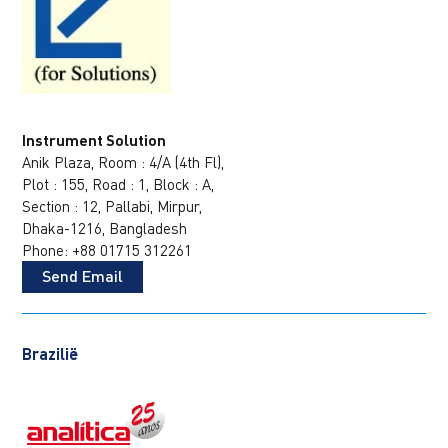
Instrument Solution
Anik Plaza, Room : 4/A (4th Fl),
Plot : 155, Road : 1, Block : A,
Section : 12, Pallabi, Mirpur,
Dhaka-1216, Bangladesh
Phone: +88 01715 312261
Send Email
Brazilië