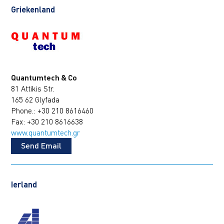
Griekenland
Quantumtech & Co
81 Attikis Str.
165 62 Glyfada
Phone.: +30 210 8616460
Fax: +30 210 8616638
www.quantumtech.gr
Send Email
Ierland