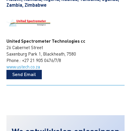
Zambia, Zimbabwe
United Spectrometer Technologies cc
26 Cabernet Street
Saxenburg Park 1, Blackheath, 7580
Phone.: +27 21 905 0476/7/8
www.ustech.co.za
Send Email