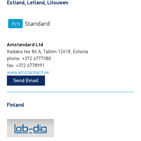
Estland, Letland, Litouwen
Amstandard Ltd
Kadaka tee 86 A, Tallinn 12618, Estonia
phone: +372 6777380
fax: +372 6778991
www.amstandard.ee
Send Email
Finland