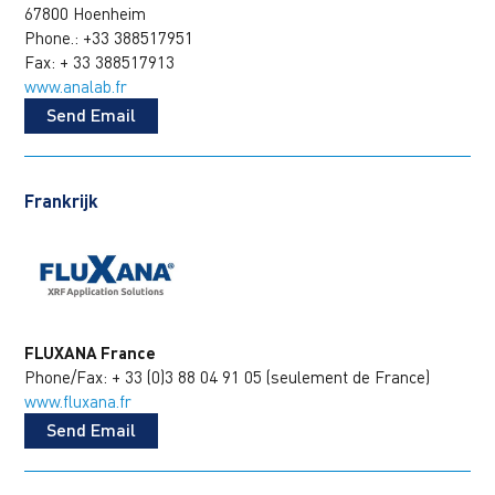
67800 Hoenheim
Phone.: +33 388517951
Fax: + 33 388517913
www.analab.fr
Send Email
Frankrijk
FLUXANA France
Phone/Fax: + 33 (0)3 88 04 91 05 (seulement de France)
www.fluxana.fr
Send Email