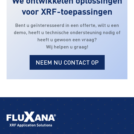
We ontwikkelen oplossingen
voor XRF-toepassingen
Bent u geïnteresseerd in een offerte, wilt u een
demo, heeft u technische ondersteuning nodig of
heeft u gewoon een vraag?
Wij helpen u graag!
NEEM NU CONTACT OP