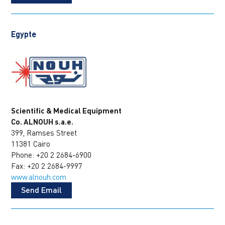
Egypte
Scientific & Medical Equipment
Co. ALNOUH s.a.e.
399, Ramses Street
11381 Cairo
Phone: +20 2 2684-6900
Fax: +20 2 2684-9997
www.alnouh.com
Send Email