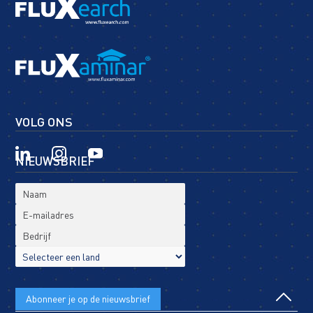
VOLG ONS
NIEUWSBRIEF