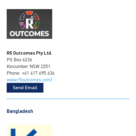
R5 Outcomes Pty Ltd.
PO Box 6236
Kincumber NSW 2251
Phone: +61 417 695 636
www.r5outcomes.com/
Send Email
Bangladesh