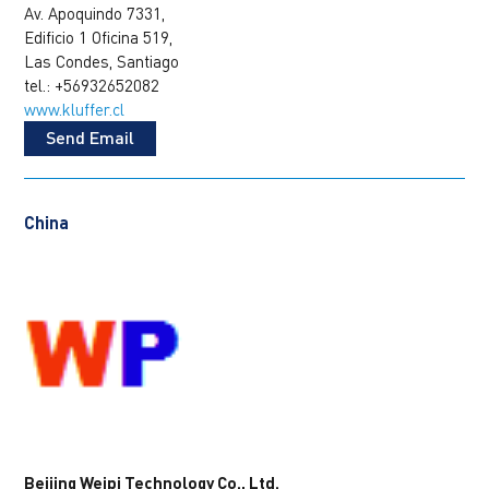
Av. Apoquindo 7331,
Edificio 1 Oficina 519,
Las Condes, Santiago
tel.: +56932652082
www.kluffer.cl
Send Email
China
Beijing Weipi Technology Co., Ltd.