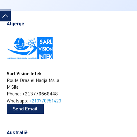
Algerije
Sarl Vision Intek
Route Draa el Hadja Msila
M'Sila
Phone:
+213770660448
Whatsapp:
+213770951423
Send Email
Australië