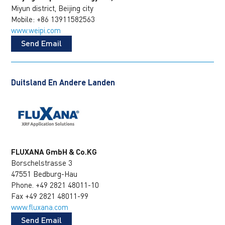
Miyun district, Beijing city
Mobile: +86 13911582563
www.weipi.com
Send Email
Duitsland En Andere Landen
FLUXANA GmbH & Co.KG
Borschelstrasse 3
47551 Bedburg-Hau
Phone. +49 2821 48011-10
Fax +49 2821 48011-99
www.fluxana.com
Send Email