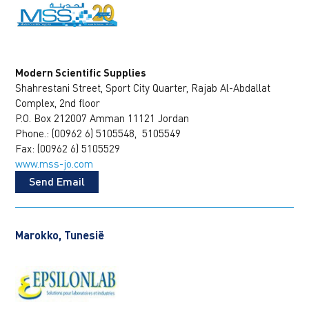
Modern Scientific Supplies
Shahrestani Street, Sport City Quarter, Rajab Al-Abdallat
Complex, 2nd floor
P.O. Box 212007 Amman 11121 Jordan
Phone.: (00962 6) 5105548, 5105549
Fax: (00962 6) 5105529
www.mss-jo.com
Send Email
Marokko, Tunesië