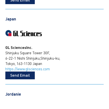
Japan
GL SciencesInc.
Shinjuku Square Tower 30F,
6-22-1 Nishi Shinjuku,Shinjuku-ku,
Tokyo, 163-1130 Japan
https://www.glsciences.com
Send Email
Jordanie