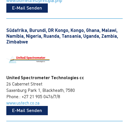
www.biometa.es/principal.php
E-Mail Senden
Südafrika, Burundi, DR Kongo, Kongo, Ghana, Malawi,
Namibia, Nigeria, Ruanda, Tansania, Uganda, Zambia,
Zimbabwe
United Spectrometer Technologies cc
26 Cabernet Street
Saxenburg Park 1, Blackheath, 7580
Phone.: +27 21 905 0476/7/8
www.ustech.co.za
E-Mail Senden