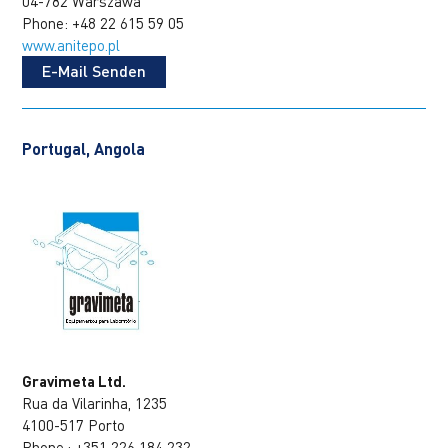
04-782 Warszawa
Phone: +48 22 615 59 05
www.anitepo.pl
E-Mail Senden
Portugal, Angola
Gravimeta Ltd.
Rua da Vilarinha, 1235
4100-517 Porto
Phone.: +351 226 184 232