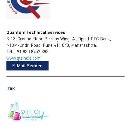
Quantum Technical Services
S-13, Ground Floor, Bizzbay Wing "A", Opp. HDFC Bank,
NIBM-Undri Road, Pune 411 048, Maharashtra.
Tel: +91 830 8752 888
www.qtsindia.com
E-Mail Senden
Irak