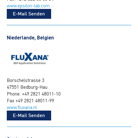
www.epsilon-lab.com
E-Mail Senden
Niederlande, Belgien
Borschelstrasse 3
47551 Bedburg-Hau
Phone. +49 2821 48011-10
Fax +49 2821 48011-99
www.fluxana.nl
E-Mail Senden