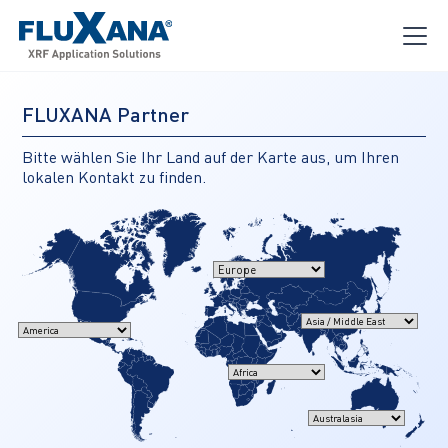
FLUXANA Partner
Bitte wählen Sie Ihr Land auf der Karte aus, um Ihren
lokalen Kontakt zu finden.