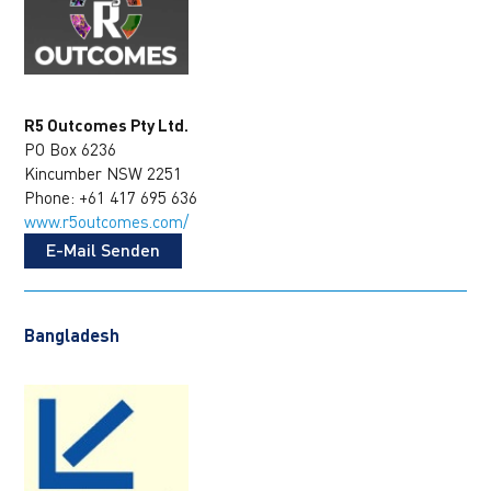
R5 Outcomes Pty Ltd.
PO Box 6236
Kincumber NSW 2251
Phone: +61 417 695 636
www.r5outcomes.com/
E-Mail Senden
Bangladesh