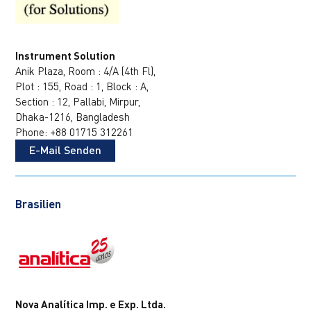
Instrument Solution
Anik Plaza, Room : 4/A (4th Fl),
Plot : 155, Road : 1, Block : A,
Section : 12, Pallabi, Mirpur,
Dhaka-1216, Bangladesh
Phone: +88 01715 312261
E-Mail Senden
Brasilien
Nova Analítica Imp. e Exp. Ltda.