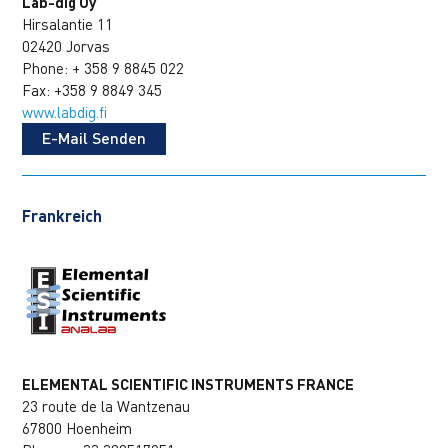
Lab-dig Oy
Hirsalantie 11
02420 Jorvas
Phone: + 358 9 8845 022
Fax: +358 9 8849 345
www.labdig.fi
E-Mail Senden
Frankreich
ELEMENTAL SCIENTIFIC INSTRUMENTS FRANCE
23 route de la Wantzenau
67800 Hoenheim