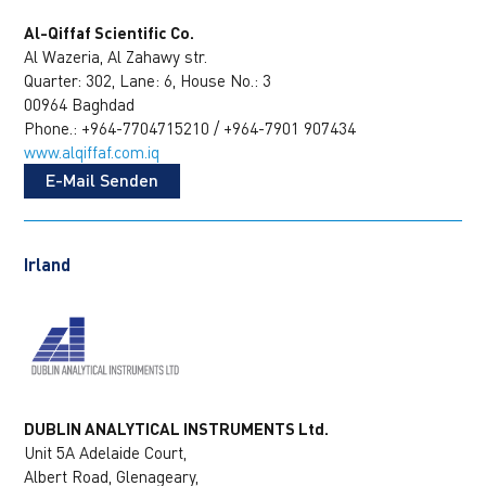
Al-Qiffaf Scientific Co.
Al Wazeria, Al Zahawy str.
Quarter: 302, Lane: 6, House No.: 3
00964 Baghdad
Phone.: +964-7704715210 / +964-7901 907434
www.alqiffaf.com.iq
E-Mail Senden
Irland
DUBLIN ANALYTICAL INSTRUMENTS Ltd.
Unit 5A Adelaide Court,
Albert Road, Glenageary,