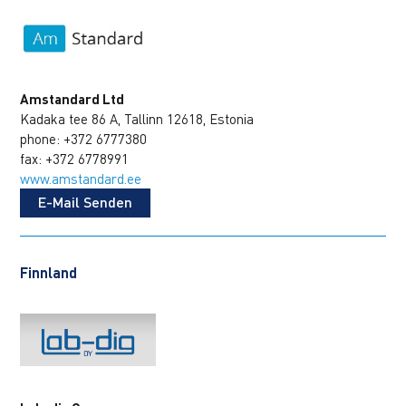
Amstandard Ltd
Kadaka tee 86 A, Tallinn 12618, Estonia
phone: +372 6777380
fax: +372 6778991
www.amstandard.ee
E-Mail Senden
Finnland