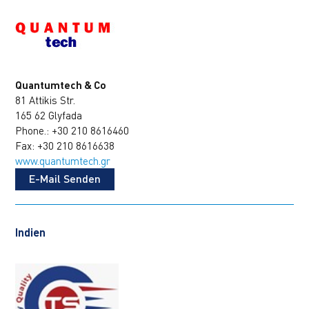
Quantumtech & Co
81 Attikis Str.
165 62 Glyfada
Phone.: +30 210 8616460
Fax: +30 210 8616638
www.quantumtech.gr
E-Mail Senden
Indien