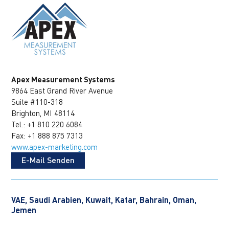
Apex Measurement Systems
9864 East Grand River Avenue
Suite #110-318
Brighton, MI 48114
Tel.: +1 810 220 6084
Fax: +1 888 875 7313
www.apex-marketing.com
E-Mail Senden
VAE, Saudi Arabien, Kuwait, Katar, Bahrain, Oman,
Jemen