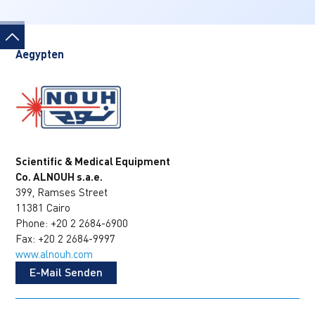
Aegypten
Scientific & Medical Equipment
Co. ALNOUH s.a.e.
399, Ramses Street
11381 Cairo
Phone: +20 2 2684-6900
Fax: +20 2 2684-9997
www.alnouh.com
E-Mail Senden