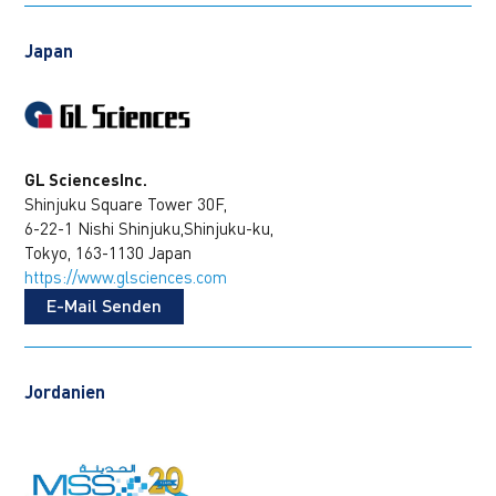
Japan
GL SciencesInc.
Shinjuku Square Tower 30F,
6-22-1 Nishi Shinjuku,Shinjuku-ku,
Tokyo, 163-1130 Japan
https://www.glsciences.com
E-Mail Senden
Jordanien