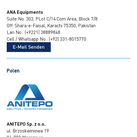
ANA Equipments
Suite No. 303, PLot C/14
Com Area, Block 7/8
Off: Shara-e-Faisal, Karachi 75350, Pakistan
Lan No.: (+9221) 38889848
Cell / Whatsapp No.: (+92) 331-8015770
E-Mail Senden
Polen
ANITEPO Sp. z o.o.
ul. Brzoskwiniowa 19