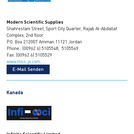
Modern Scientific Supplies
Shahrestani Street, Sport City Quarter, Rajab Al-Abdallat
Complex, 2nd floor
P.O. Box 212007 Amman 11121 Jordan
Phone.: (00962 6) 5105548, 5105549
Fax: (00962 6) 5105529
www.mss-jo.com
E-Mail Senden
Kanada
Infinite Scientific Limited