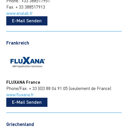
Phone.: +33 388517951
Fax: + 33 388517913
www.analab.fr
E-Mail Senden
Frankreich
FLUXANA France
Phone/Fax: + 33 (0)3 88 04 91 05 (seulement de France)
www.fluxana.fr
E-Mail Senden
Griechenland