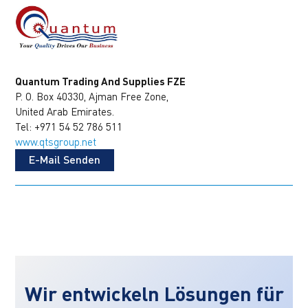
Quantum Trading And Supplies FZE
P. O. Box 40330, Ajman Free Zone,
United Arab Emirates.
Tel: +971 54 52 786 511
www.qtsgroup.net
E-Mail Senden
Wir entwickeln Lösungen für