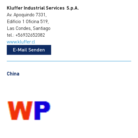
Kluffer Industrial Services S.p.A.
Av. Apoquindo 7331,
Edificio 1 Oficina 519,
Las Condes, Santiago
tel.: +56932652082
www.kluffer.cl
E-Mail Senden
China