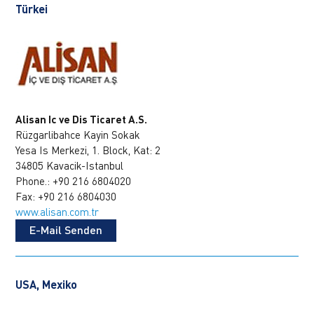
Türkei
Alisan Ic ve Dis Ticaret A.S.
Rüzgarlibahce Kayin Sokak
Yesa Is Merkezi, 1. Block, Kat: 2
34805 Kavacik-Istanbul
Phone.: +90 216 6804020
Fax: +90 216 6804030
www.alisan.com.tr
E-Mail Senden
USA, Mexiko