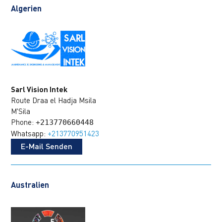
Algerien
Sarl Vision Intek
Route Draa el Hadja Msila
M'Sila
Phone:
+213770660448
Whatsapp:
+213770951423
E-Mail Senden
Australien