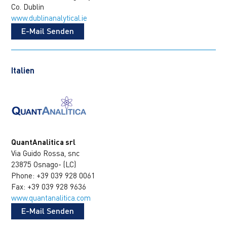
Co. Dublin
www.dublinanalytical.ie
E-Mail Senden
Italien
QuantAnalitica srl
Via Guido Rossa, snc
23875 Osnago- (LC)
Phone: +39 039 928 0061
Fax: +39 039 928 9636
www.quantanalitica.com
E-Mail Senden