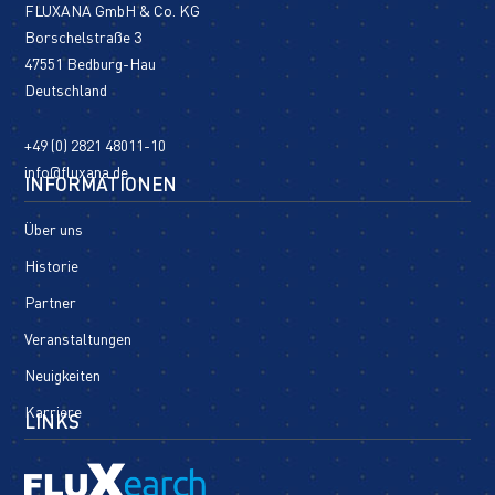
FLUXANA GmbH & Co. KG
Borschelstraße 3
47551 Bedburg-Hau
Deutschland
+49 (0) 2821 48011-10
info@fluxana.de
INFORMATIONEN
Über uns
Historie
Partner
Veranstaltungen
Neuigkeiten
Karriere
LINKS