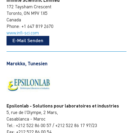
172 Taysham Crescent
Toronto, ON M9V 1X5
Canada
Phone: +1 647 819 2670
www.infi-sci.com
E-Mail Senden
Marokko, Tunesien
Epsilonlab - Solutions pour laboratoires et industries
5, rue de l'Olympe, 2 Mars,
Casablanca - Maroc
Tel.: +212 522 86 00 57 / +212 522 86 17 97/23
Fax: +212 522 86 00 54