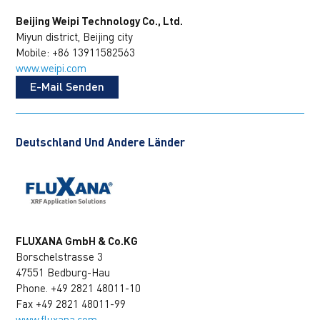
Beijing Weipi Technology Co., Ltd.
Miyun district, Beijing city
Mobile: +86 13911582563
www.weipi.com
E-Mail Senden
Deutschland Und Andere Länder
FLUXANA GmbH & Co.KG
Borschelstrasse 3
47551 Bedburg-Hau
Phone. +49 2821 48011-10
Fax +49 2821 48011-99
www.fluxana.com