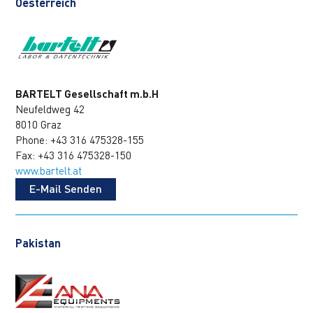
Oesterreich
BARTELT Gesellschaft m.b.H
Neufeldweg 42
8010 Graz
Phone: +43 316 475328-155
Fax: +43 316 475328-150
www.bartelt.at
E-Mail Senden
Pakistan