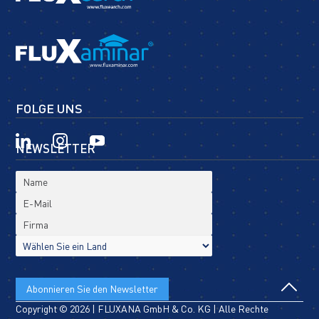
FOLGE UNS
NEWSLETTER
Copyright © 2026 | FLUXANA GmbH & Co. KG | Alle Rechte