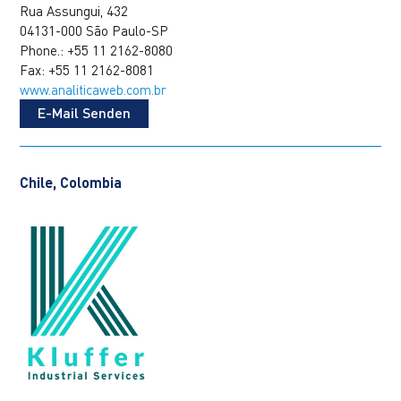
Rua Assungui, 432
04131-000 São Paulo-SP
Phone.: +55 11 2162-8080
Fax: +55 11 2162-8081
www.analiticaweb.com.br
E-Mail Senden
Chile, Colombia