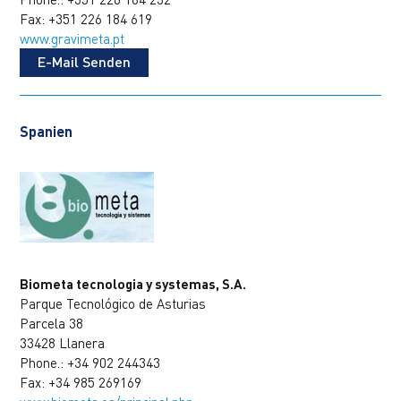
Fax: +351 226 184 619
www.gravimeta.pt
E-Mail Senden
Spanien
Biometa tecnologia y systemas, S.A.
Parque Tecnológico de Asturias
Parcela 38
33428 Llanera
Phone.: +34 902 244343
Fax: +34 985 269169