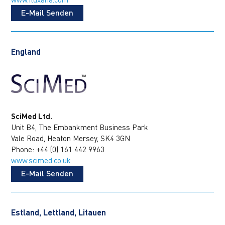
E-Mail Senden
England
SciMed Ltd.
Unit B4, The Embankment Business Park
Vale Road, Heaton Mersey, SK4 3GN
Phone: +44 (0) 161 442 9963
www.scimed.co.uk
E-Mail Senden
Estland, Lettland, Litauen