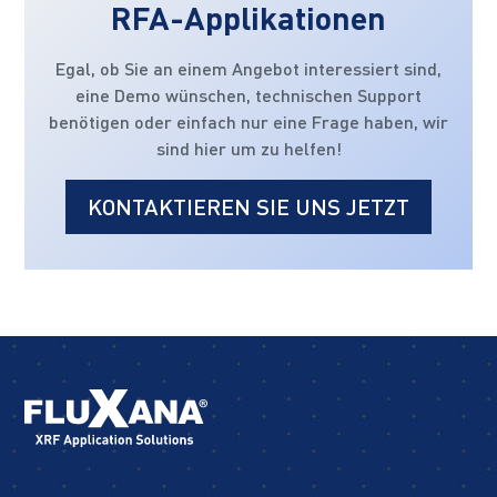
RFA-Applikationen
Egal, ob Sie an einem Angebot interessiert sind,
eine Demo wünschen, technischen Support
benötigen oder einfach nur eine Frage haben, wir
sind hier um zu helfen!
KONTAKTIEREN SIE UNS JETZT