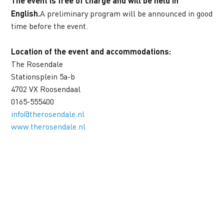
The event is free of charge and will be held in 
English.
A preliminary program will be announced in good 
time before the event.
Location of the event and accommodations:
The Rosendale
Stationsplein 5a-b
4702 VX Roosendaal
0165-555400
info@therosendale.nl
www.therosendale.nl