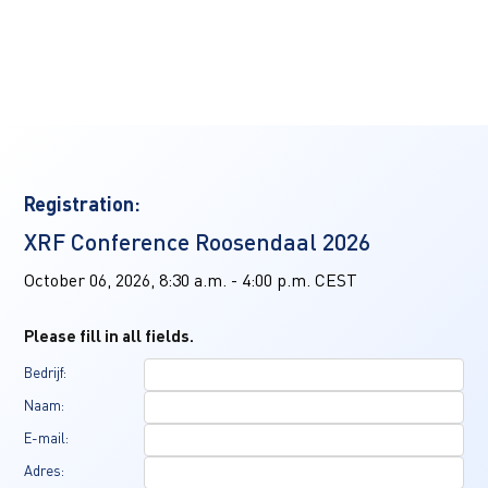
Registration:
XRF Conference Roosendaal 2026
October 06, 2026, 8:30 a.m. - 4:00 p.m. CEST
Please fill in all fields.
Bedrijf:
Naam:
E-mail:
Adres: