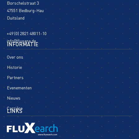
Borschelstraat 3
47551 Bedburg-Hau
Duitsland
+49 (0) 2821 48011-10
info@fluxana.de
INFORMATIE
Over ons
Historie
Partners
Evenementen
Nieuws
Carrière
LINKS