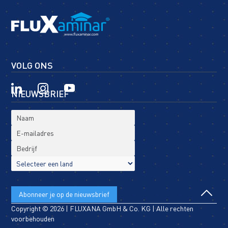
VOLG ONS
NIEUWSBRIEF
Copyright © 2026 | FLUXANA GmbH & Co. KG | Alle rechten
voorbehouden