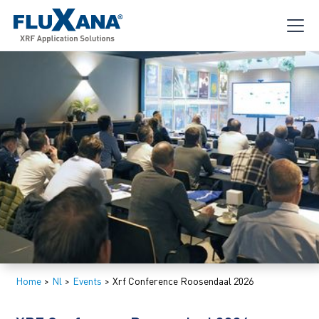
Home
>
Nl
>
Events
>
Xrf Conference Roosendaal 2026