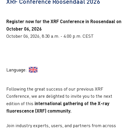
XRF Conference Roosendaal 2026
AANKOMENDE WEBINARS
Register now for the XRF Conference in Roosendaal on 
October 06, 2026
October 06, 2026, 8:30 a.m. - 4:00 p.m. CEST
Language:  
Following the great success of our previous XRF 
Conference, we are delighted to invite you to the next 
edition of this 
international gathering of the X-ray 
fluorescence (XRF) community.
Join industry experts, users, and partners from across 