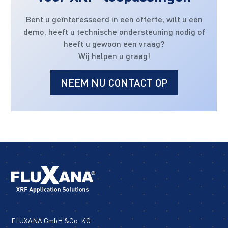
Bent u geïnteresseerd in een offerte, wilt u een
demo, heeft u technische ondersteuning nodig of
heeft u gewoon een vraag?
Wij helpen u graag!
NEEM NU CONTACT OP
FLUXANA GmbH &Co. KG