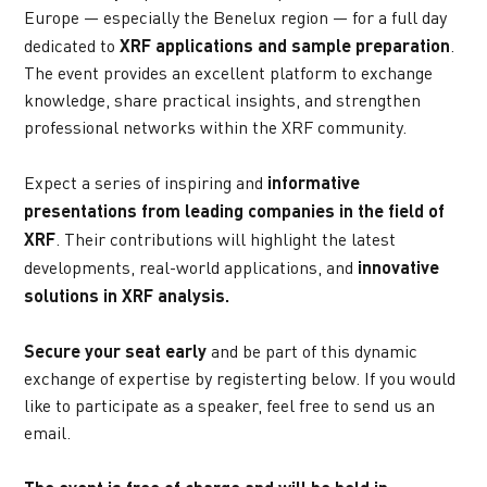
Europe — especially the Benelux region — for a full day 
dedicated to 
XRF applications and sample preparation
. 
The event provides an excellent platform to exchange 
knowledge, share practical insights, and strengthen 
professional networks within the XRF community.
Expect a series of inspiring and 
informative 
presentations from leading companies in the field of 
XRF
. Their contributions will highlight the latest 
developments, real-world applications, and 
innovative 
solutions in XRF analysis.
Secure your seat early
 and be part of this dynamic 
exchange of expertise by registerting below. If you would 
like to participate as a speaker, feel free to send us an 
email.