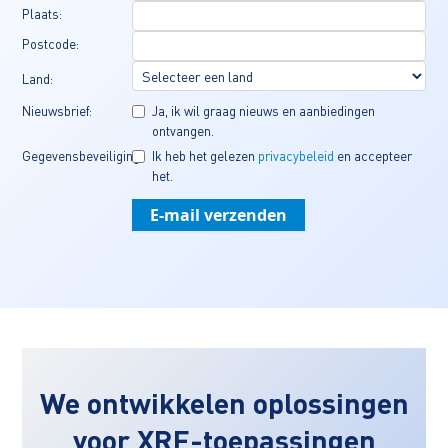
Plaats:
Postcode:
Land:
Nieuwsbrief:
Ja, ik wil graag nieuws en aanbiedingen 
ontvangen.
Gegevensbeveiliging:
Ik heb het gelezen 
privacybeleid
 en accepteer 
het.
We ontwikkelen oplossingen
voor XRF-toepassingen