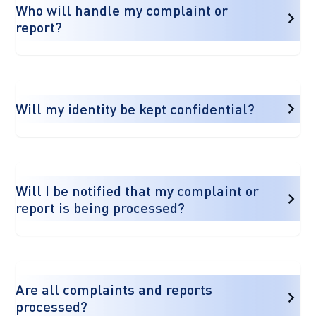
Who will handle my complaint or
report?
Will my identity be kept confidential?
Will I be notified that my complaint or
report is being processed?
Are all complaints and reports
processed?