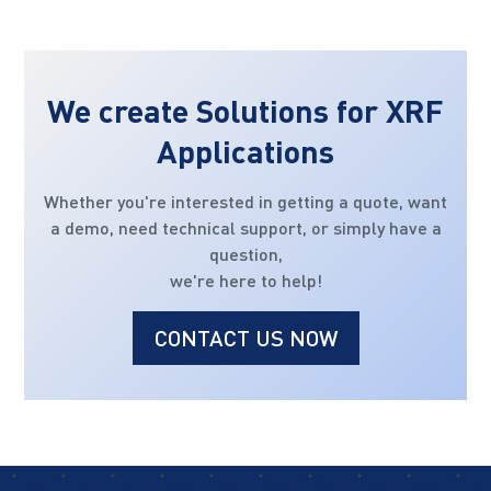
We create Solutions for XRF
Applications
Whether you're interested in getting a quote, want
a demo, need technical support, or simply have a
question,
we're here to help!
CONTACT US NOW