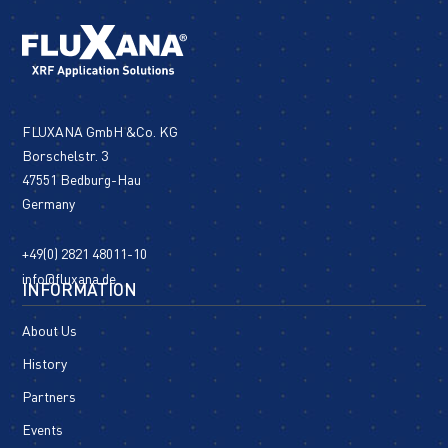
FLUXANA GmbH &Co. KG
Borschelstr. 3
47551 Bedburg-Hau
Germany
+49(0) 2821 48011-10
info@fluxana.de
INFORMATION
About Us
History
Partners
Events