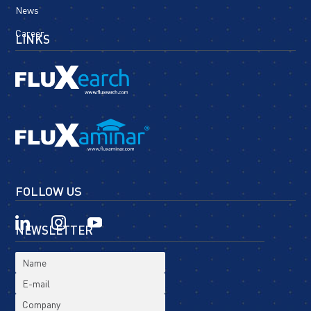
News
Career
LINKS
FOLLOW US
NEWSLETTER