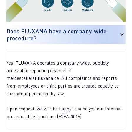
Does FLUXANA have a company-wide
procedure?
Yes. FLUXANA operates a company-wide, publicly
accessible reporting channel at
meldestelle(at)fluxana.de. All complaints and reports
from employees or third parties are treated equally, to
the extent permitted by law.
Upon request, we will be happy to send you our internal
procedural instructions (FXVA-0016).