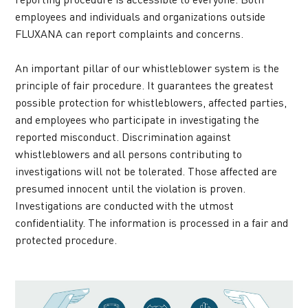
employees and individuals and organizations outside 
FLUXANA can report complaints and concerns.
An important pillar of our whistleblower system is the 
principle of fair procedure. It guarantees the greatest 
possible protection for whistleblowers, affected parties, 
and employees who participate in investigating the 
reported misconduct. Discrimination against 
whistleblowers and all persons contributing to 
investigations will not be tolerated. Those affected are 
presumed innocent until the violation is proven. 
Investigations are conducted with the utmost 
confidentiality. The information is processed in a fair and 
protected procedure.