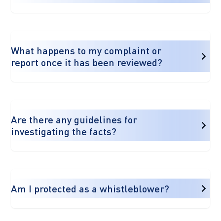
What happens to my complaint or
report once it has been reviewed?
Are there any guidelines for
investigating the facts?
Am I protected as a whistleblower?