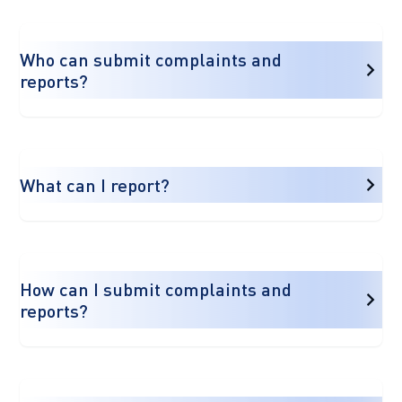
Who can submit complaints and
reports?
What can I report?
How can I submit complaints and
reports?