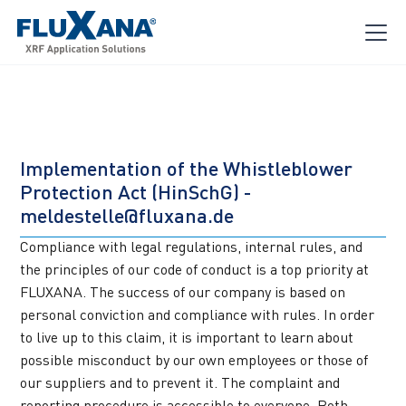
Implementation of the Whistleblower 
Protection Act (HinSchG) - 
meldestelle@fluxana.de
Compliance with legal regulations, internal rules, and 
the principles of our code of conduct is a top priority at 
FLUXANA. The success of our company is based on 
personal conviction and compliance with rules. In order 
to live up to this claim, it is important to learn about 
possible misconduct by our own employees or those of 
our suppliers and to prevent it. The complaint and 
reporting procedure is accessible to everyone. Both 