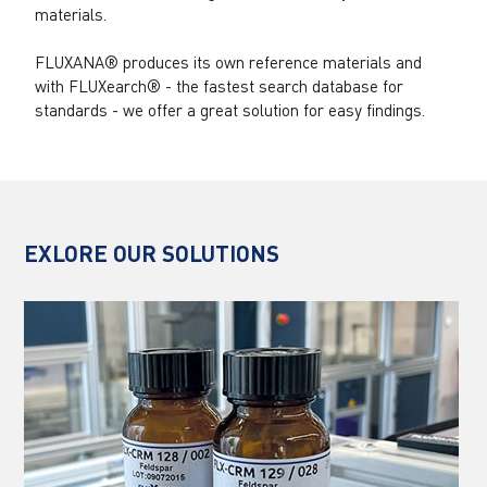
materials.
FLUXANA® produces its own reference materials and
with FLUXearch® - the fastest search database for
standards - we offer a great solution for easy findings.
EXLORE OUR SOLUTIONS