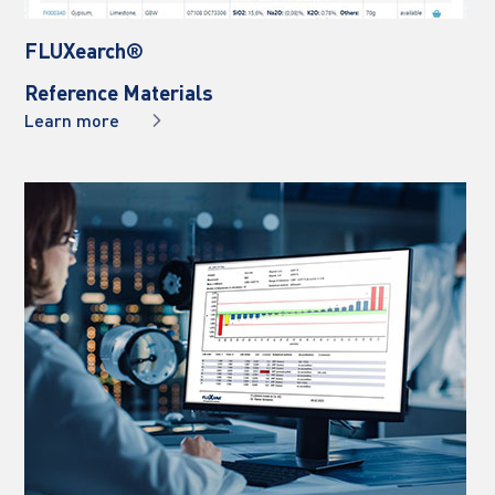
FLUXearch® 
Reference Materials
Learn more