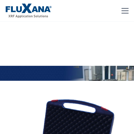
Reference Materials