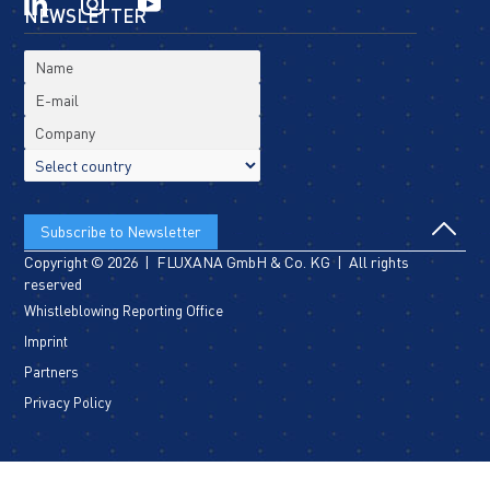
NEWSLETTER
Copyright © 2026 | FLUXANA GmbH & Co. KG | All rights
reserved
Whistleblowing Reporting Office
Imprint
Partners
Privacy Policy