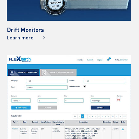
Drift Monitors
Learn more