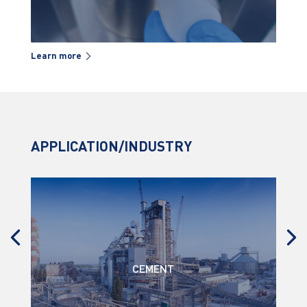
Learn more
Lea
APPLICATION/INDUSTRY
CEMENT