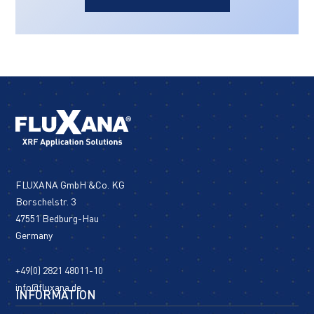
FLUXANA GmbH &Co. KG
Borschelstr. 3
47551 Bedburg-Hau
Germany
+49(0) 2821 48011-10
info@fluxana.de
INFORMATION