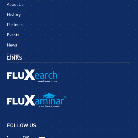
About Us
History
Partners
Events
News
Career
LINKS
FOLLOW US