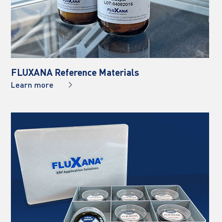
FLUXANA Reference Materials
Learn more