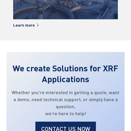
Learn more
Lea
We create Solutions for XRF
Applications
Whether you're interested in getting a quote, want
a demo, need technical support, or simply have a
question,
we're here to help!
CONTACT US NOW