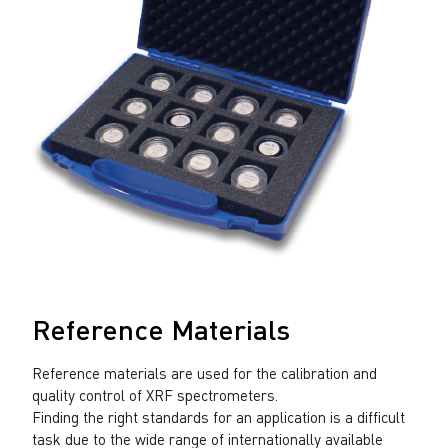
Reference Materials
Reference materials are used for the calibration and
quality control of XRF spectrometers.
Finding the right standards for an application is a difficult
task due to the wide range of internationally available