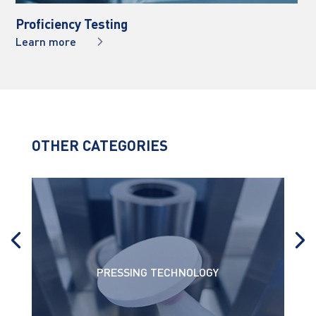
Proficiency Testing
Learn more
OTHER CATEGORIES
PRESSING TECHNOLOGY