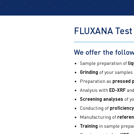
FLUXANA Test
We offer the follow
Sample preparation of
li
Grinding
of your samples
Preparation as
pressed p
Analysis with
ED-XRF
and
Screening analyses
of y
Conducting of
proficiency
Manufacturing of
referen
Training
in sample prepa