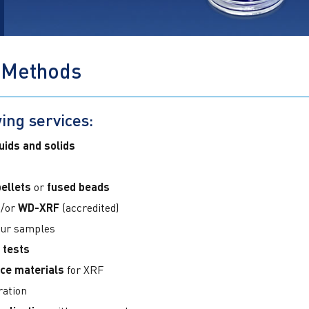
 Methods
ing services:
quids and solids
ellets
or
fused beads
/or
WD-XRF
(accredited)
our samples
 tests
ce materials
for XRF
ration