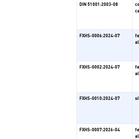
DIN 51001:2003-08
c
c
FXHS-0006:2024-07
f
a
FXHS-0002:2024-07
f
a
FXHS-0010:2024-07
si
FXHS-0007:2026-04
f
a