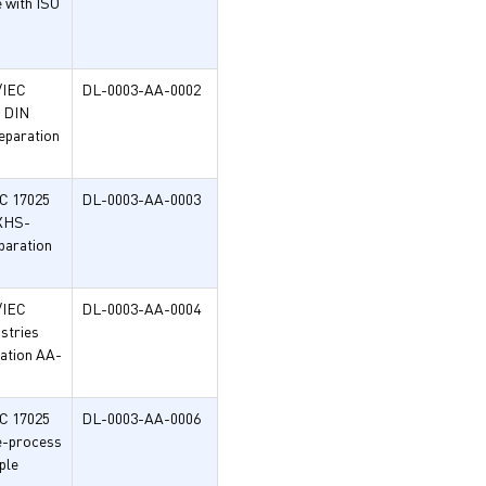
e with ISO
/IEC
DL-0003-AA-0002
h DIN
eparation
EC 17025
DL-0003-AA-0003
FXHS-
paration
/IEC
DL-0003-AA-0004
ustries
ation AA-
EC 17025
DL-0003-AA-0006
se-process
ple