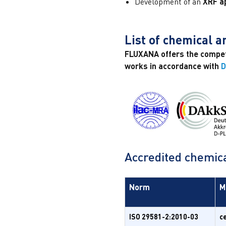
Development of an
XRF ap
List of chemical 
FLUXANA offers the compete
works in accordance with
D
Accredited chemica
Norm
M
ISO 29581-2:2010-03
c