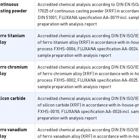
ontinuous
Accredited chemical analysis according to DIN EN ISO
asting powder
17025 of continuous casting powder (XRF) in accordan
DIN 51001, FLUXANA specification AA-0019 incl. samp
preparation with analysis report
erro titanium
Accredited chemical analysis according DIN EN ISO/I
lloy
of ferro titanium alloy (XRF) in accordance with in-hou
process FXHS-0006, FLUXANA specification AA-0024 i
sample preparation with analysis report
erro chromium
Accredited chemical analysis according DIN EN ISO/I
lloy
of ferro chromium alloy (XRF) in accordance with in-h
process FXHS-0002, FLUXANA specification AA-0025 i
sample preparation with analysis report
licon carbide
Accredited chemical analysis according DIN EN ISO/I
of silicon carbide (XRF) in accordance with in-house-
FXHS-0010, FLUXANA specification AA-0026 incl. sam
preparation with analysis report
erro vanadium
Accredited chemical analysis according DIN EN ISO/I
lloy
of ferro vanadium alloy (XRF) in accordance with in-ho