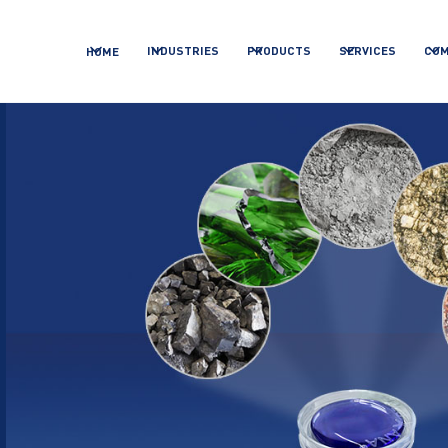
INDUSTRIES
PRODUCTS
SERVICES
CO
HOME