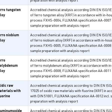
preparation with analysis report
erro tungsten
Accredited chemical analysis according DIN EN ISO/I
lloy
of ferro tungsten alloy (XRF) in accordance with in-ho
process FXHS-0004, FLUXANA specification AA-0007 i
sample preparation with analysis report
erro niobium
Accredited chemical analysis according DIN EN ISO/I
lloy
of ferro niobium alloy (XRF) in accordance with in-hou
process FXHS-0005, FLUXANA specification AA-0008 i
sample preparation with analysis report
erro
Accredited chemical analysis according DIN EN ISO/I
olybdenum
of ferro molybdenum alloy (XRF) in accordance with i
lloy
process FXHS-0008, FLUXANA specification AA-0011 i
sample preparation with analysis report
xidic raw
Accredited chemical analysis according to DIN EN ISO
aterials with
17025 of oxidic raw materials with fluorine (XRF) in a
luorine
with DIN 51001, FLUXANA specification AA-0012 incl. 
preparation with analysis report
luminumoxide
Accredited chemical analysis according to DIN EN ISO