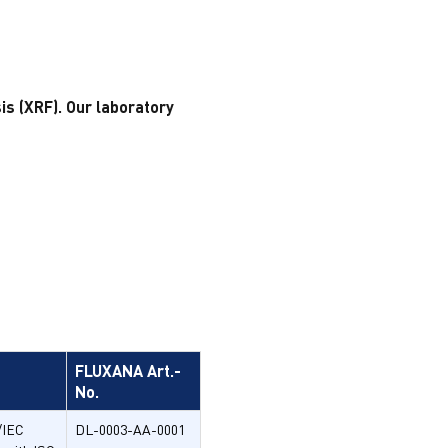
s (XRF). Our laboratory
FLUXANA Art.-
No.
/IEC
DL-0003-AA-0001