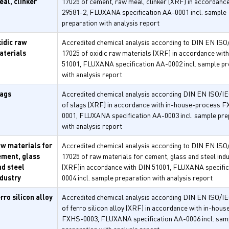
eal, clinker
17025 of cement, raw meal, clinker (XRF) in accordanc
29581-2, FLUXANA specification AA-0001 incl. sample
preparation with analysis report
xidic raw
Accredited chemical analysis according to DIN EN ISO
aterials
17025 of oxidic raw materials (XRF) in accordance wit
51001, FLUXANA specification AA-0002 incl. sample pr
with analysis report
lags
Accredited chemical analysis according DIN EN ISO/I
of slags (XRF) in accordance with in-house-process 
0001, FLUXANA specification AA-0003 incl. sample pre
with analysis report
aw materials for
Accredited chemical analysis according to DIN EN ISO
ement, glass
17025 of raw materials for cement, glass and steel ind
nd steel
(XRF)in accordance with DIN 51001, FLUXANA specific
ndustry
0004 incl. sample preparation with analysis report
rro silicon alloy
Accredited chemical analysis according DIN EN ISO/I
of ferro silicon alloy (XRF) in accordance with in-hou
FXHS-0003, FLUXANA specification AA-0006 incl. sam