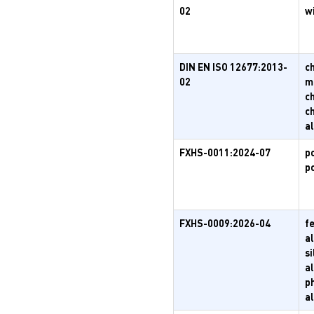
02
w
DIN EN ISO 12677:2013-
c
02
m
c
c
a
FXHS-0011:2024-07
p
p
FXHS-0009:2026-04
f
al
s
al
p
a