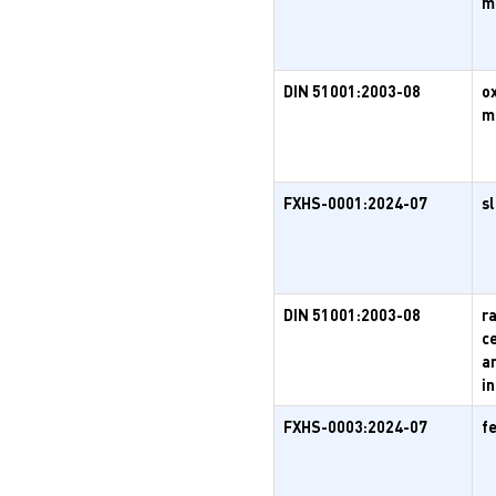
m
DIN 51001:2003-08
o
m
FXHS-0001:2024-07
s
DIN 51001:2003-08
r
c
a
i
FXHS-0003:2024-07
fe