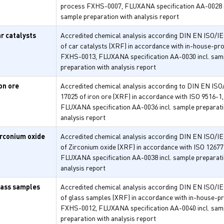
process FXHS-0007, FLUXANA specification AA-0028 i
sample preparation with analysis report
ar catalysts
Accredited chemical analysis according DIN EN ISO/I
of car catalysts (XRF) in accordance with in-house-pr
FXHS-0013, FLUXANA specification AA-0030 incl. sam
preparation with analysis report
on ore
Accredited chemical analysis according to DIN EN ISO
17025 of iron ore (XRF) in accordance with ISO 9516-1,
FLUXANA specification AA-0036 incl. sample preparati
analysis report
irconium oxide
Accredited chemical analysis according DIN EN ISO/I
of Zirconium oxide (XRF) in accordance with ISO 12677
FLUXANA specification AA-0038 incl. sample preparati
analysis report
lass samples
Accredited chemical analysis according DIN EN ISO/I
of glass samples (XRF) in accordance with in-house-p
FXHS-0012, FLUXANA specification AA-0040 incl. sam
preparation with analysis report