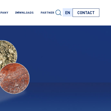
EN
CONTACT
MPANY
DOWNLOADS
PARTNER
EN
EN
EN