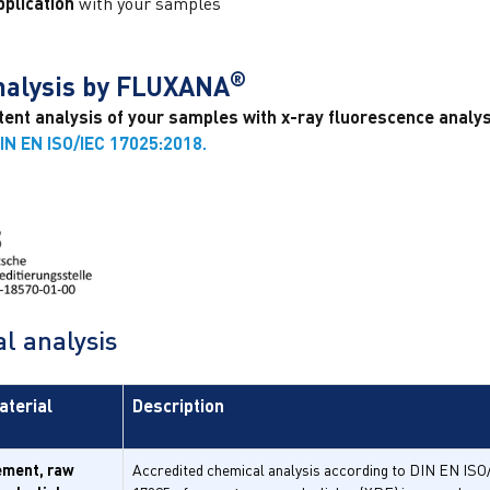
plication
with your samples
®
analysis by FLUXANA
nt analysis of your samples with x-ray fluorescence analysi
IN EN ISO/IEC 17025:2018.
l analysis
aterial
Description
ement, raw
Accredited chemical analysis according to DIN EN ISO