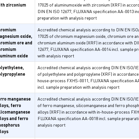
ith zirconium
17025 of aluminumoxide with zirconium (XRF) in accor
DIN EN ISO 12677, FLUXANA specification AA-0013 inc
preparation with analysis report
hromium
Accredited chemical analysis according to DIN EN ISO
agnesium oxide,
17025 of chromium magnesium oxide, chromium ore an
hromium ore and
chromium aluminum oxide (XRF) in accordance with D
hromium
12677, FLUXANA specification AA-0014 incl. sample pr
luminum oxide
with analysis report
olyethylene,
Accredited chemical analysis according DIN EN ISO/I
olypropylene
of polyethylene and polypropylene (XRF) in accordance 
house-process FXHS-0011, FLUXANA specification A
incl. sample preparation with analysis report
erro manganese
Accredited chemical analysis according DIN EN ISO/I
loys, ferro
of ferro manganese, silicomanganese and ferro phosp
ilicomanganese
alloys (XRF) in accordance with in-house-process FX
loys and ferro
FLUXANA specification AA-0018 incl. sample preparati
hosphorus
analysis report
lloys