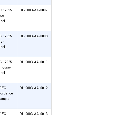
EC 17025
DL-0003-AA-0007
use-
ncl.
EC 17025
DL-0003-AA-0008
se-
ncl.
EC 17025
DL-0003-AA-0011
n-house-
ncl.
/IEC
DL-0003-AA-0012
ccordance
sample
/IEC
DL-0003-AA-0013