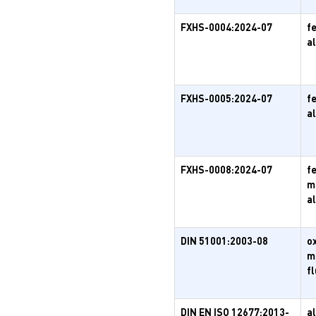
FXHS-0004:2024-07
f
a
FXHS-0005:2024-07
f
a
FXHS-0008:2024-07
f
m
a
DIN 51001:2003-08
o
m
f
DIN EN ISO 12677:2013-
a