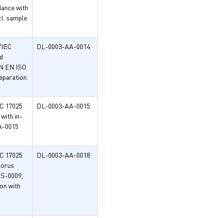
dance with
l. sample
/IEC
DL-0003-AA-0014
d
IN EN ISO
eparation
EC 17025
DL-0003-AA-0015
with in-
A-0015
EC 17025
DL-0003-AA-0018
horus
HS-0009,
on with