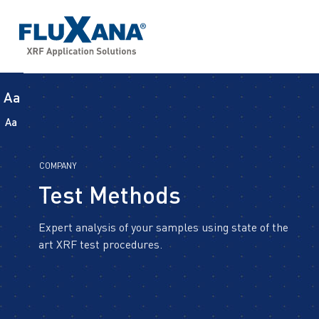
Aa
Aa
COMPANY
Test Methods
Expert analysis of your samples using state of the
art XRF test procedures.