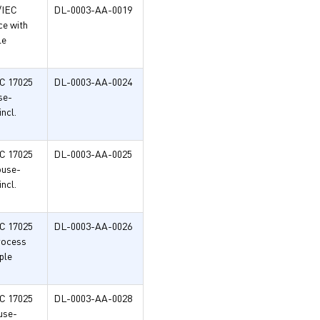
/IEC
DL-0003-AA-0019
ce with
le
EC 17025
DL-0003-AA-0024
se-
ncl.
EC 17025
DL-0003-AA-0025
ouse-
ncl.
EC 17025
DL-0003-AA-0026
process
ple
EC 17025
DL-0003-AA-0028
use-