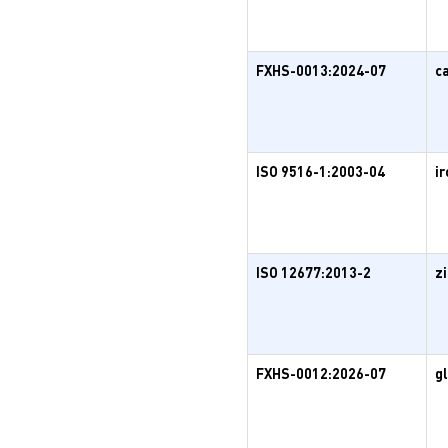
FXHS-0013:2024-07
c
ISO 9516-1:2003-04
ir
ISO 12677:2013-2
z
FXHS-0012:2026-07
g