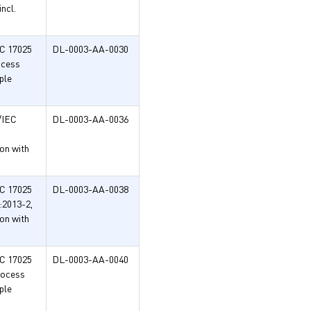
ncl.
EC 17025
DL-0003-AA-0030
ocess
ple
/IEC
DL-0003-AA-0036
on with
EC 17025
DL-0003-AA-0038
:2013-2,
on with
EC 17025
DL-0003-AA-0040
rocess
ple