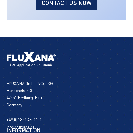
CONTACT US NOW
FLUXANA GmbH &Co. KG
Borschelstr. 3
47551 Bedburg-Hau
Germany
+49(0) 2821 48011-10
info@fluxana.de
INFORMATION