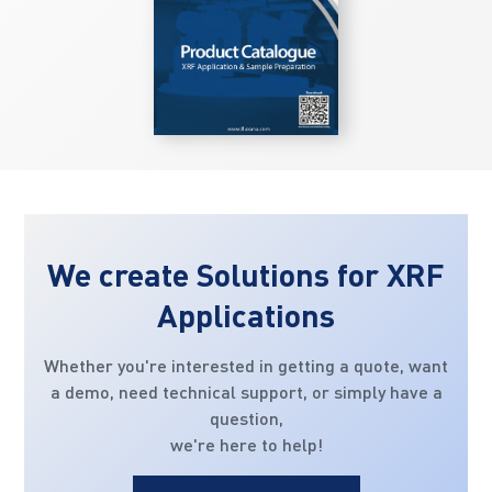
We create Solutions for XRF
Applications
Whether you're interested in getting a quote, want
a demo, need technical support, or simply have a
question,
we're here to help!