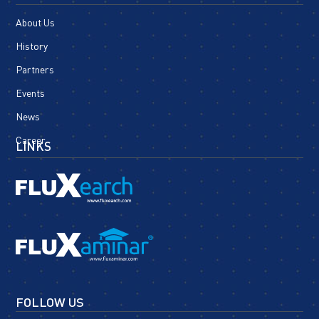
About Us
History
Partners
Events
News
Career
LINKS
FOLLOW US