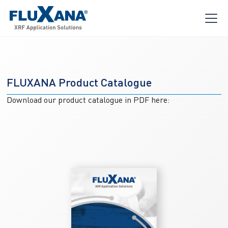
FLUXANA Product Catalogue
Download our product catalogue in PDF here: