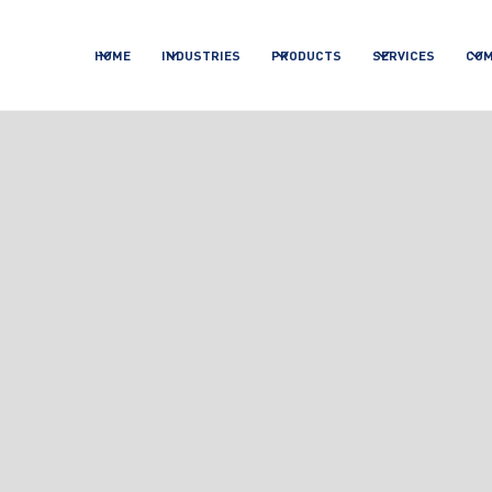
HOME
INDUSTRIES
PRODUCTS
SERVICES
CO