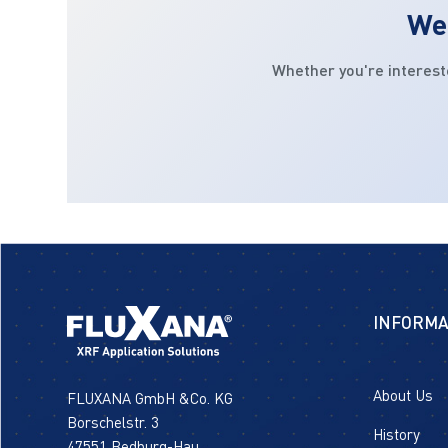
We 
Whether you're interest
INFORMA
About Us
FLUXANA GmbH &Co. KG
Borschelstr. 3
History
47551 Bedburg-Hau