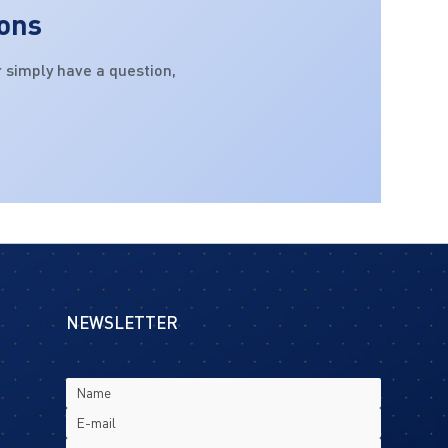
ions
 simply have a question,
NEWSLETTER