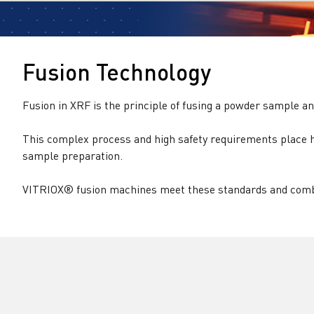
Fusion Technology
Fusion in XRF is the principle of fusing a powder sample an
This complex process and high safety requirements place h
sample preparation.
VITRIOX® fusion machines meet these standards and combi