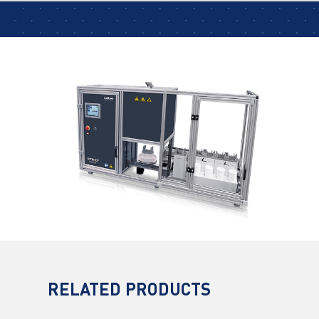
RELATED PRODUCTS