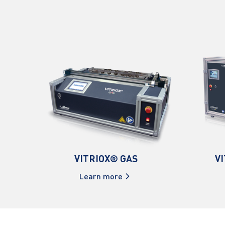
VITRIOX® GAS
V
Learn more