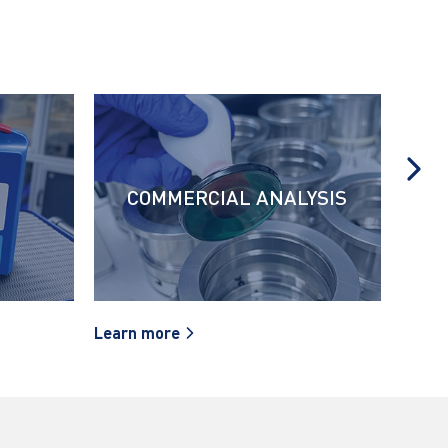
COMMERCIAL ANALYSIS
Learn more
Learn