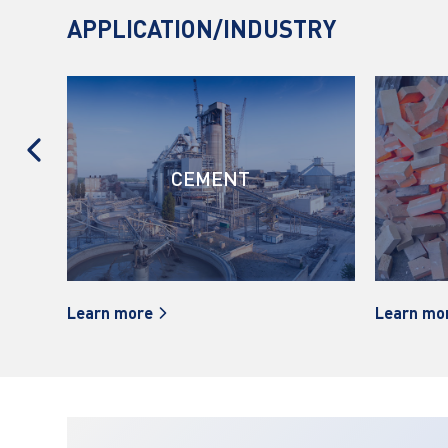
APPLICATION/INDUSTRY
GS
CEMENT
Learn more
Learn mo