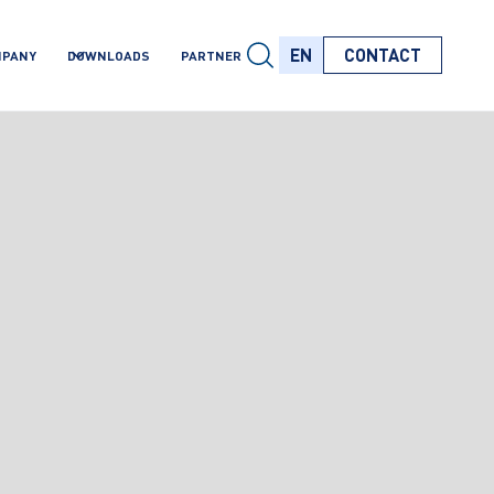
EN
CONTACT
MPANY
DOWNLOADS
PARTNER
EN
EN
EN