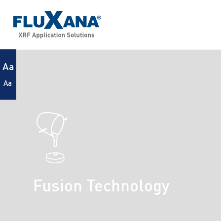
Aa
Aa
Fusion Technology