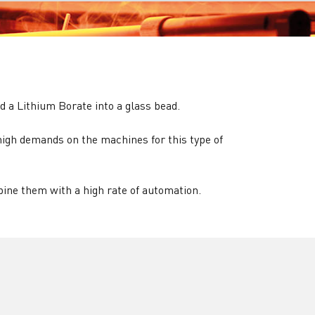
d a Lithium Borate into a glass bead.
igh demands on the machines for this type of
ne them with a high rate of automation.