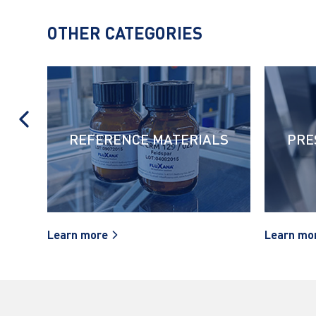
OTHER CATEGORIES
REFERENCE MATERIALS
PRE
Learn more
Learn mo