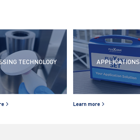
SSING TECHNOLOGY
APPLICATIONS
re
Learn more