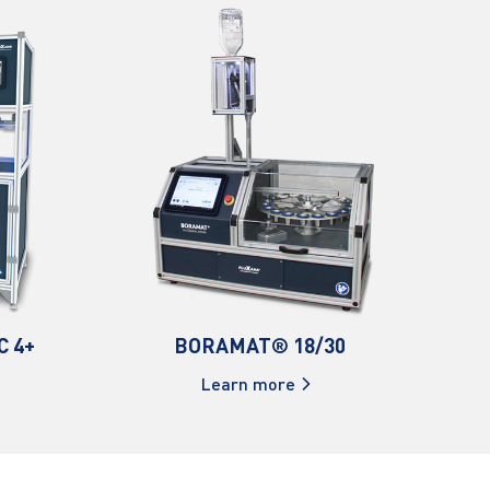
C 4+
BORAMAT® 18/30
Learn more