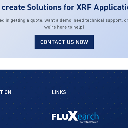
create Solutions for XRF Applicat
ed in getting a quote, want a demo, need technical support, or
we're here to help!
CONTACT US NOW
TION
LINKS