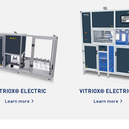
ITRIOX® ELECTRIC
VITRIOX® ELECTRI
Learn more
Learn more