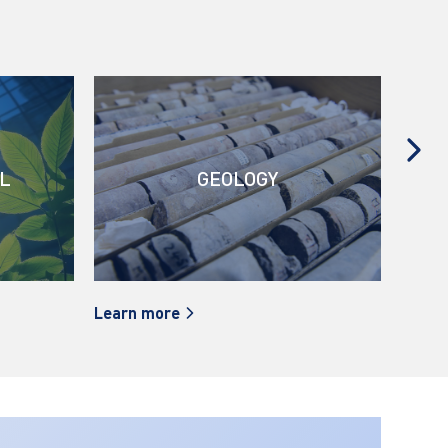
L
GEOLOGY
Learn more
Learn