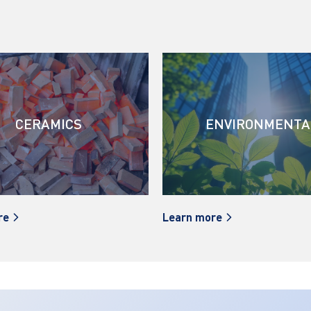
CERAMICS
ENVIRONMENTA
re
Learn more