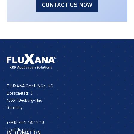
CONTACT US NOW
FLUXANA GmbH &Co. KG
Borschelstr. 3
47551 Bedburg-Hau
Germany
+49(0) 2821 48011-10
info@fluxana.de
INFORMATION