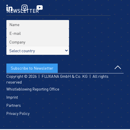
NEWSLETTER
Copyright © 2026 | FLUXANA GmbH & Co. KG | All rights
reserved
Whistleblowing Reporting Office
Imprint
Partners
Privacy Policy