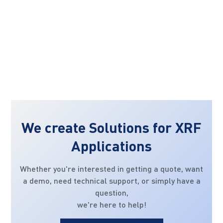
We create Solutions for XRF
Applications
Whether you're interested in getting a quote, want
a demo, need technical support, or simply have a
question,
we're here to help!