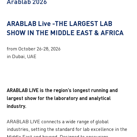
Arablab 2026
UPCOMING WEBINARS
ARABLAB Live -THE LARGEST LAB 
SHOW IN THE MIDDLE EAST & AFRICA
from October 26-28, 2026 
in Dubai, UAE
ARABLAB LIVE is the region’s longest running and 
largest show for the laboratory and analytical 
industry.
ARABLAB LIVE connects a wide range of global 
industries, setting the standard for lab excellence in the 
Middle East and beyond. Designed to encourage 