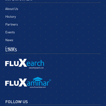
About Us
History
Partners
Events
News
Career
LINKS
FOLLOW US