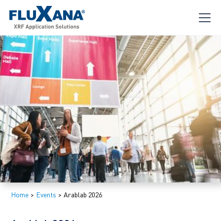
Home
>
Events
>
Arablab 2026