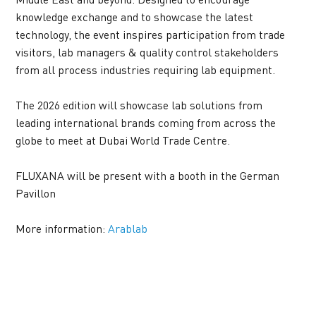
knowledge exchange and to showcase the latest 
technology, the event inspires participation from trade 
visitors, lab managers & quality control stakeholders 
from all process industries requiring lab equipment.
The 2026 edition will showcase lab solutions from 
leading international brands coming from across the 
globe to meet at Dubai World Trade Centre.
FLUXANA will be present with a booth in the German 
Pavillon
More information: 
Arablab