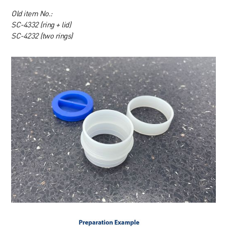
Old item No.:
SC-4332 (ring + lid)
SC-4232 (two rings)