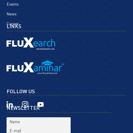
Events
News
Career
LINKS
FOLLOW US
NEWSLETTER