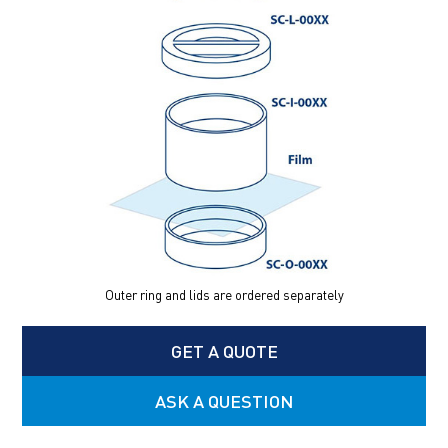
Outer ring and lids are ordered separately
GET A QUOTE
ASK A QUESTION