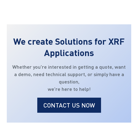
We create Solutions for XRF
Applications
Whether you're interested in getting a quote, want
a demo, need technical support, or simply have a
question,
we're here to help!
CONTACT US NOW