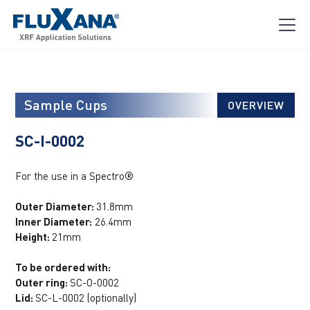
Sample Cups
OVERVIEW
SC-I-0002
For the use in a Spectro®
Outer Diameter:
31.8mm
Inner Diameter:
26.4mm
Height:
21mm
To be ordered with:
Outer ring:
SC-O-0002
Lid:
SC-L-0002 (optionally)