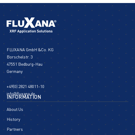
FLUXANA GmbH &Co. KG
Borschelstr. 3
47551 Bedburg-Hau
Germany
+49(0) 2821 48011-10
info@fluxana.de
INFORMATION
About Us
History
Partners