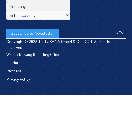
Copyright © 2026 | FLUXANA GmbH & Co. KG | All rights
reserved
Whistleblowing Reporting Office
Imprint
Partners
Privacy Policy