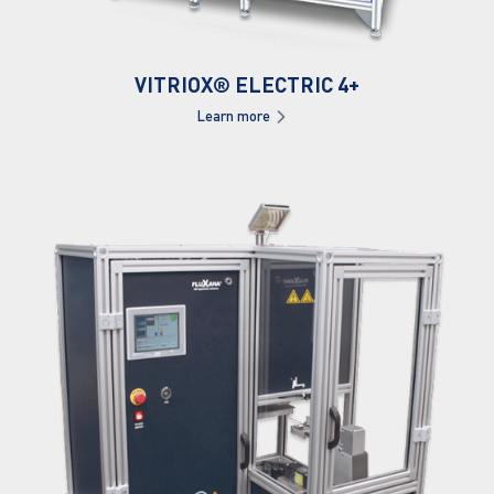
VITRIOX® ELECTRIC 4+
Learn more