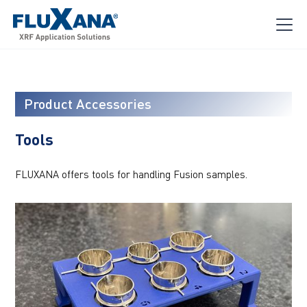
Product Accessories
Tools
FLUXANA offers tools for handling Fusion samples.