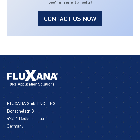
we're here to help!
CONTACT US NOW
FLUXANA GmbH &Co. KG
Borschelstr. 3
47551 Bedburg-Hau
Germany