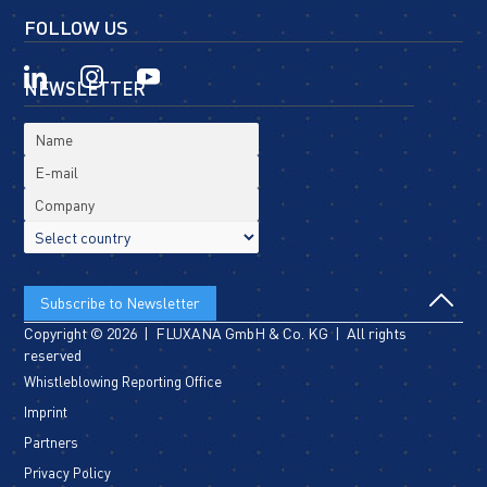
FOLLOW US
NEWSLETTER
Copyright © 2026 | FLUXANA GmbH & Co. KG | All rights
reserved
Whistleblowing Reporting Office
Imprint
Partners
Privacy Policy