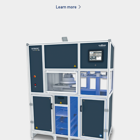
Learn more