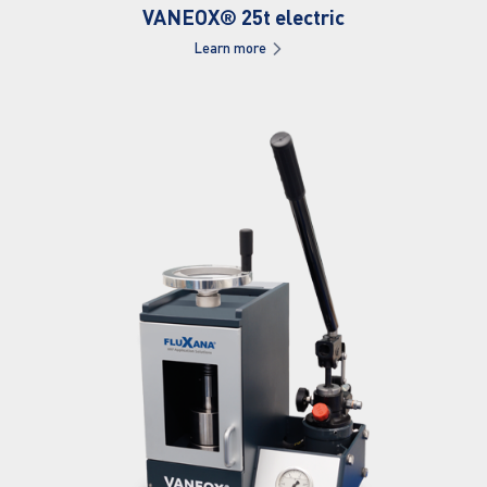
VANEOX® 25t electric
Learn more