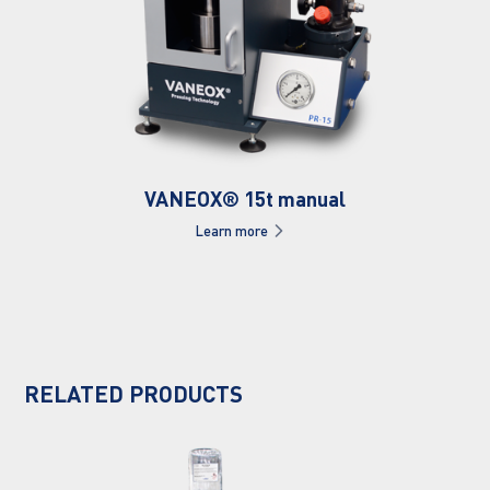
VANEOX® 15t manual
Learn more
RELATED PRODUCTS