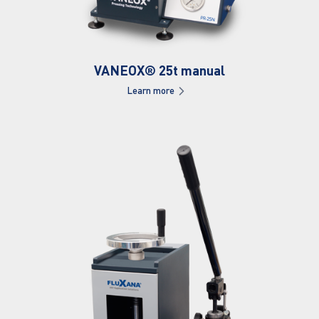
VANEOX® 25t manual
Learn more