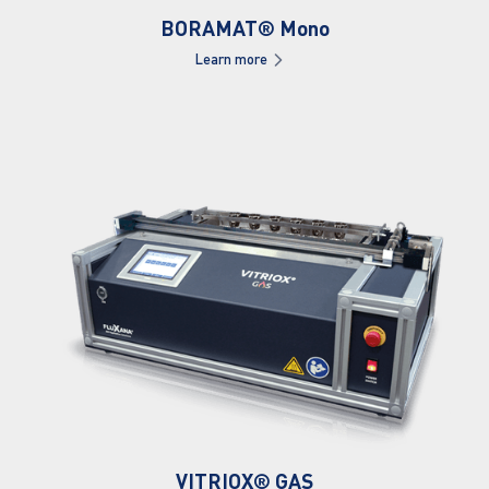
BORAMAT® Mono
Learn more
VITRIOX® GAS