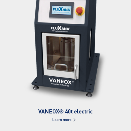
VANEOX® 40t electric
Learn more