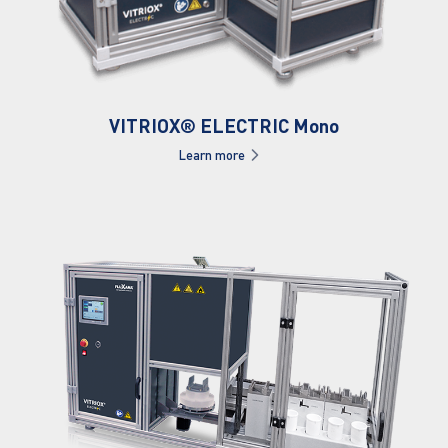
VITRIOX® ELECTRIC Mono
Learn more