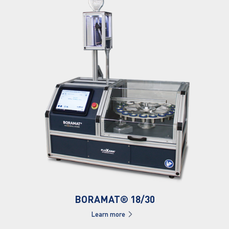
BORAMAT® 18/30
Learn more