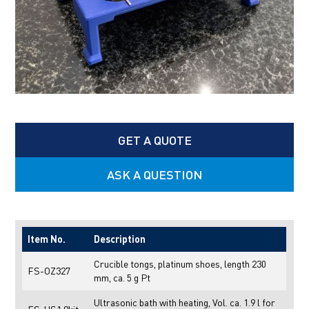
GET A QUOTE
ASK A QUESTION
Item No.
Description
Crucible tongs, platinum shoes, length 230
FS-OZ327
mm, ca. 5 g Pt
Ultrasonic bath with heating, Vol. ca. 1.9 l for