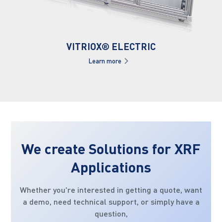
VITRIOX® ELECTRIC
Learn more
We create Solutions for XRF
Applications
Whether you're interested in getting a quote, want
a demo, need technical support, or simply have a
question,