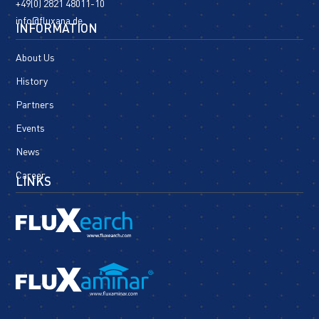
+49(0) 2821 48011-10
info@fluxana.de
INFORMATION
About Us
History
Partners
Events
News
Career
LINKS