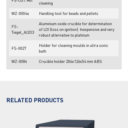
FS-US1.9kit
cleaning
WZ-0004a
Handling tool for beads and pellets
Aluminium oxide crucible for determination
FS-
of LOI (loss on ignition). Inexpensive and very
Tiegel_Al2O3
robust alternative to platinum
Holder for cleaning moulds in ultra sonic
FS-0027
bath
WZ-0084
Crucible holder 206x126x54 mm ABS
RELATED PRODUCTS