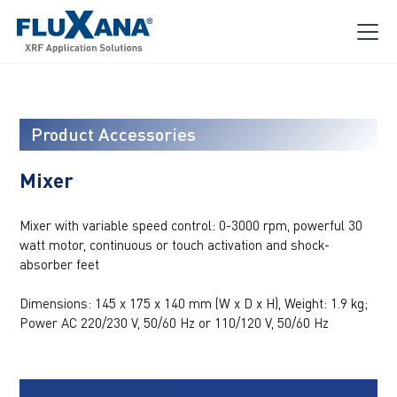
Product Accessories
Mixer
Mixer with variable speed control: 0-3000 rpm, powerful 30
watt motor, continuous or touch activation and shock-
absorber feet
Dimensions: 145 x 175 x 140 mm (W x D x H), Weight: 1.9 kg;
Power AC 220/230 V, 50/60 Hz or 110/120 V, 50/60 Hz