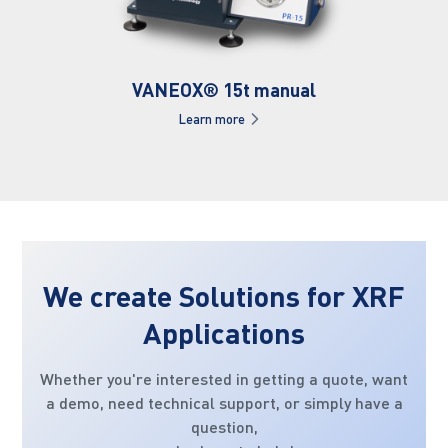
VANEOX® 15t manual
Learn more
We create Solutions for XRF
Applications
Whether you're interested in getting a quote, want
a demo, need technical support, or simply have a
question,