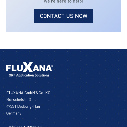
we're here to help!
CONTACT US NOW
FLUXANA GmbH &Co. KG
Borschelstr. 3
47551 Bedburg-Hau
Germany