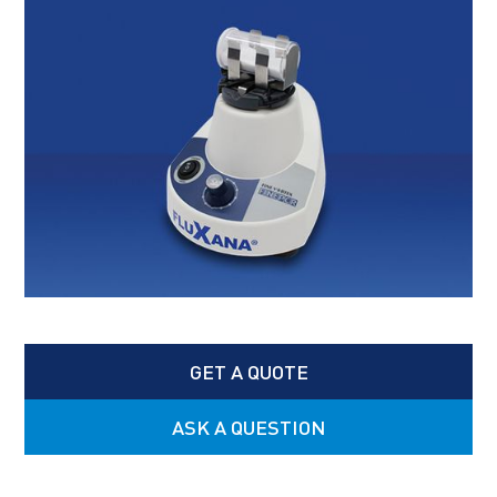
GET A QUOTE
ASK A QUESTION