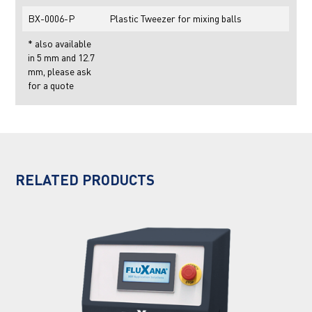
BX-0006-P
Plastic Tweezer for mixing balls
* also available
in 5 mm and 12.7
mm, please ask
for a quote
RELATED PRODUCTS