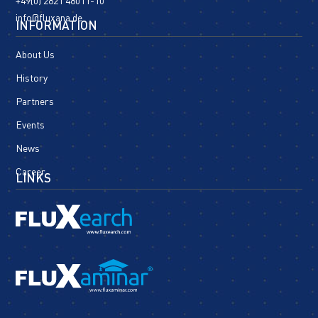
+49(0) 2821 48011-10
info@fluxana.de
INFORMATION
About Us
History
Partners
Events
News
Career
LINKS