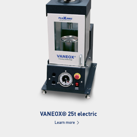
VANEOX® 25t electric
Learn more