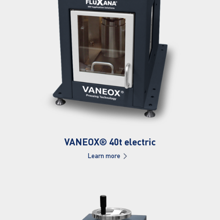
VANEOX® 40t electric
Learn more