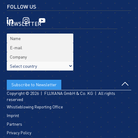
FOLLOW US
NEWSLETTER
Copyright © 2026 | FLUXANA GmbH & Co. KG | All rights
reserved
Whistleblowing Reporting Office
Imprint
Partners
Privacy Policy