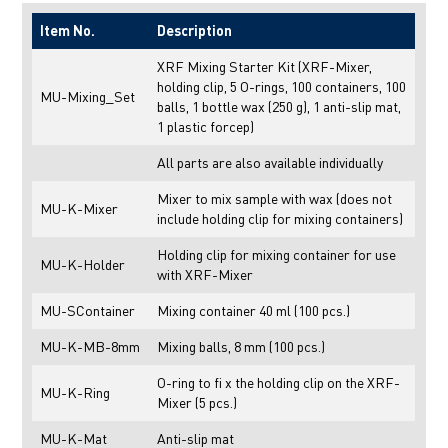
Item No.
Description
XRF Mixing Starter Kit (XRF-Mixer,
holding clip, 5 O-rings, 100 containers, 100
MU-Mixing_Set
balls, 1 bottle wax (250 g), 1 anti-slip mat,
1 plastic forcep)
All parts are also available individually
Mixer to mix sample with wax (does not
MU-K-Mixer
include holding clip for mixing containers)
Holding clip for mixing container for use
MU-K-Holder
with XRF-Mixer
MU-SContainer
Mixing container 40 ml (100 pcs.)
MU-K-MB-8mm
Mixing balls, 8 mm (100 pcs.)
O-ring to fi x the holding clip on the XRF-
MU-K-Ring
Mixer (5 pcs.)
MU-K-Mat
Anti-slip mat