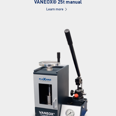
VANEOX® 25t manual
Learn more