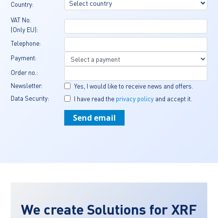
Country:
VAT No. 
(Only EU):
Telephone:
Payment:
Order no.:
Newsletter:
Yes, I would like to receive news and offers.
Data Security:
I have read the 
privacy policy
 and accept it.
We create Solutions for XRF