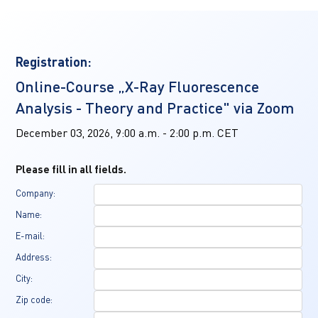
Registration:
Online-Course „X-Ray Fluorescence 
Analysis - Theory and Practice" via Zoom
December 03, 2026, 9:00 a.m. - 2:00 p.m. CET
Please fill in all fields.
Company:
Name:
E-mail:
Address:
City:
Zip code: