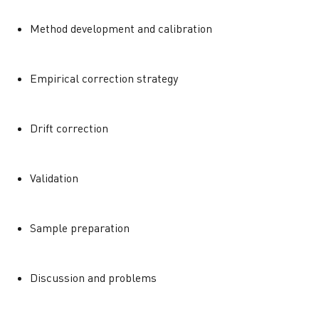
Method development and calibration
Empirical correction strategy
Drift correction
Validation
Sample preparation
Discussion and problems