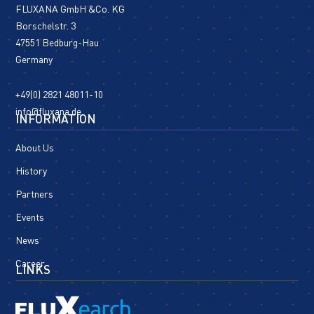
FLUXANA GmbH &Co. KG
Borschelstr. 3
47551 Bedburg-Hau
Germany
+49(0) 2821 48011-10
info@fluxana.de
INFORMATION
About Us
History
Partners
Events
News
Career
LINKS