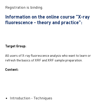
Registration is binding.
Information on the online course "X-ray 
fluorescence - theory and practice":
Target Group:
All users of X-ray fluorescence analysis who want to learn or 
refresh the basics of XRF and XRF sample preparation.
Content:
Introduction - Techniques