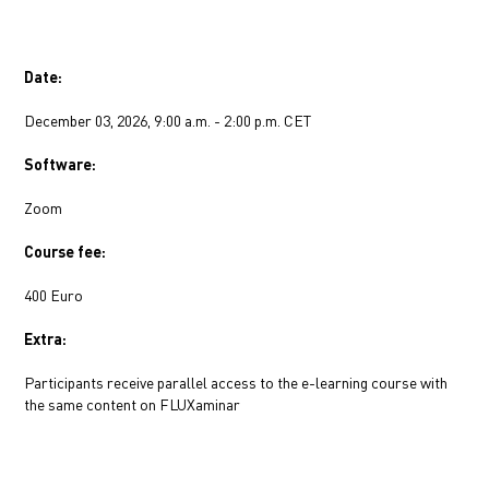
Date:
December 03, 2026, 9:00 a.m. - 2:00 p.m. CET
Software:
Zoom
Course fee:
400 Euro
Extra:
Participants receive parallel access to the e-learning course with 
the same content on FLUXaminar