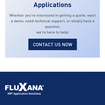
Applications
Whether you're interested in getting a quote, want
a demo, need technical support, or simply have a
question,
we're here to help!
CONTACT US NOW