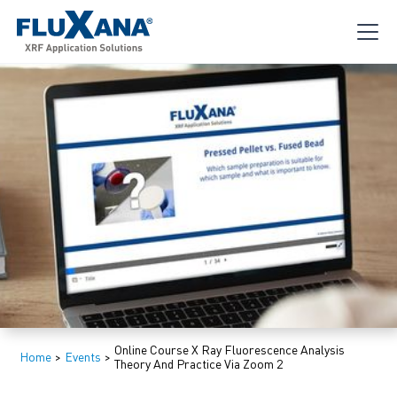
Online Course X Ray Fluorescence Analysis
Home
>
Events
>
Theory And Practice Via Zoom 2