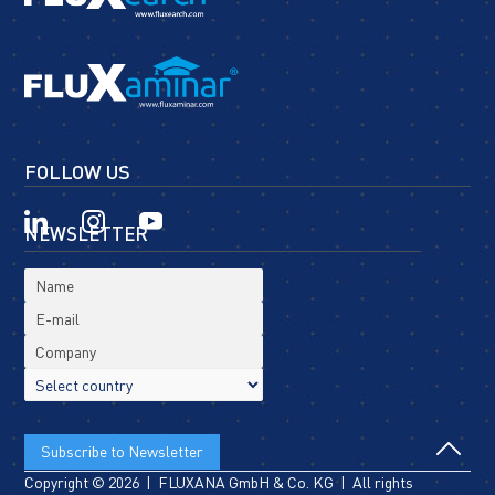
FOLLOW US
NEWSLETTER
Copyright © 2026 | FLUXANA GmbH & Co. KG | All rights