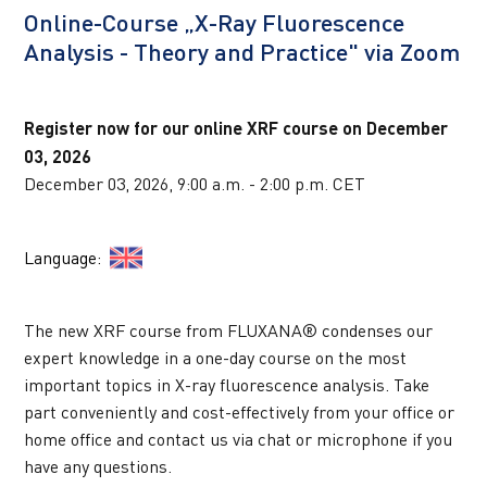
Online-Course „X-Ray Fluorescence 
UPCOMING WEBINARS
Analysis - Theory and Practice" via Zoom
Register now for our online XRF course on December 
03, 2026
December 03, 2026, 9:00 a.m. - 2:00 p.m. CET
Language:  
The new XRF course from FLUXANA® condenses our 
expert knowledge in a one-day course on the most 
important topics in X-ray fluorescence analysis. Take 
part conveniently and cost-effectively from your office or 
home office and contact us via chat or microphone if you 
have any questions.