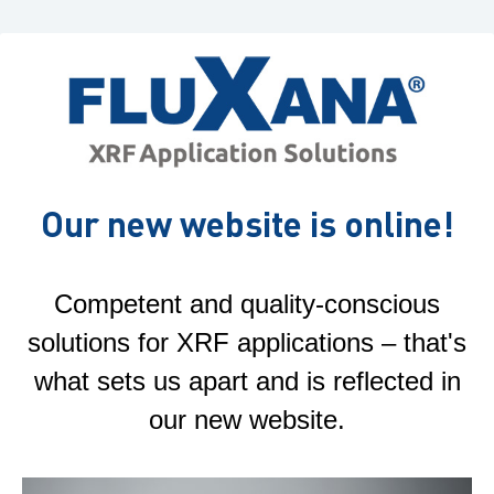
Our new website is online!
Competent and quality-conscious
solutions for XRF applications – that's
what sets us apart and is reflected in
our new website.