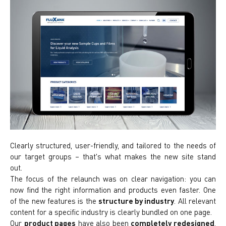
Clearly structured, user-friendly, and tailored to the needs of
our target groups – that's what makes the new site stand
out.
The focus of the relaunch was on clear navigation: you can
now find the right information and products even faster. One
of the new features is the
structure by industry
. All relevant
content for a specific industry is clearly bundled on one page.
Our
product pages
have also been
completely redesigned
.