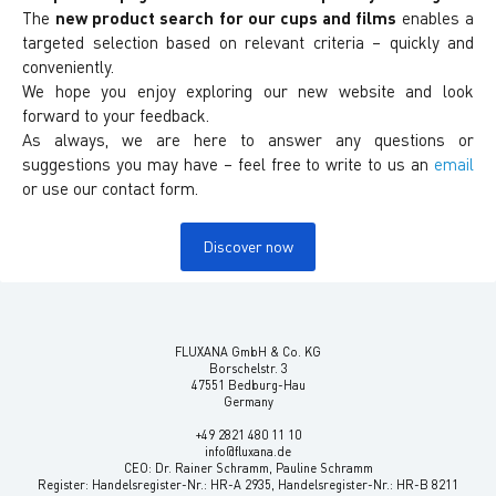
The
new product search
for our cups and films
enables a
targeted selection based on relevant criteria – quickly and
conveniently.
We hope you enjoy exploring our new website and look
forward to your feedback.
As always, we are here to answer any questions or
suggestions you may have – feel free to write to us an
email
or use our contact form.
Discover now
FLUXANA GmbH & Co. KG
Borschelstr. 3
47551 Bedburg-Hau
Germany
+49 2821 480 11 10
info@fluxana.de
CEO: Dr. Rainer Schramm, Pauline Schramm
Register: Handelsregister-Nr.: HR-A 2935, Handelsregister-Nr.: HR-B 8211