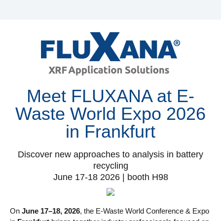
Meet FLUXANA at E-
Waste World Expo 2026
in Frankfurt
Discover new approaches to analysis in battery
recycling
June 17-18 2026 | booth H98
On
June 17–18, 2026
, the E-Waste World Conference & Expo