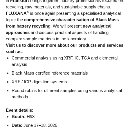
in
Frankfurt
brings together industry professionals focused on
recycling, raw materials, and sustainable supply chains.
®
FLUXANA
is once again presenting a specialised analytical
topic: the
comprehensive characterisation of Black Mass
from battery recycling
. We will present
new analytical
approaches
and discuss practical aspects of handling
complex sample matrices in the laboratory.
Visit us to discover more about our products and services
such as:
Commercial analysis using XRF, IC, TGA and elemental
analysis
Black Mass certified reference materials
XRF / ICP-digestion systems
Round robins for different samples using various analytical
methods
Event details:
Booth:
H98
Date:
June 17–18, 2026